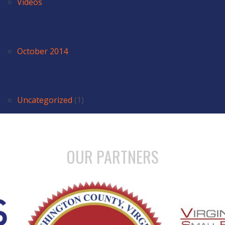
Videos
ARCHIVES
October 2014
CATEGORIES
Uncategorized
(1)
OUR PARTNERS