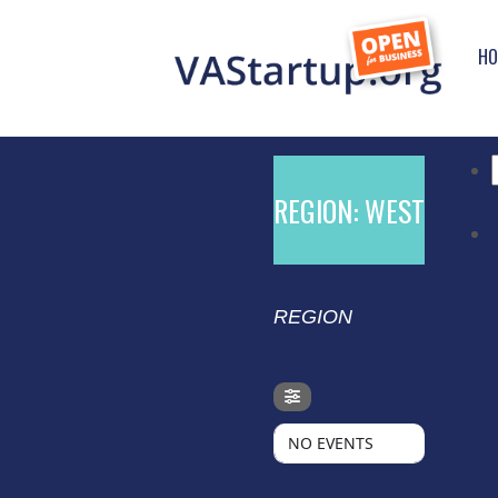
HO
f
REGION: WEST
REGION
WEST
NO EVENTS