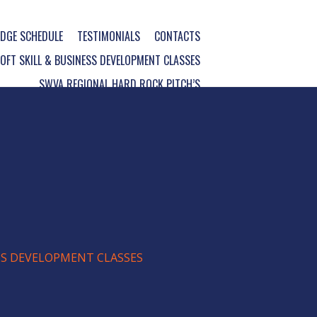
DGE SCHEDULE
TESTIMONIALS
CONTACTS
FT SKILL & BUSINESS DEVELOPMENT CLASSES
SWVA REGIONAL HARD ROCK PITCH’S
ESS DEVELOPMENT CLASSES