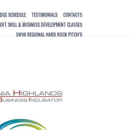
DGE SCHEDULE
TESTIMONIALS
CONTACTS
FT SKILL & BUSINESS DEVELOPMENT CLASSES
SWVA REGIONAL HARD ROCK PITCH’S