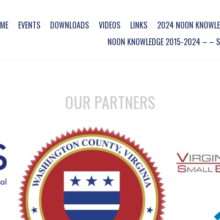
ME
EVENTS
DOWNLOADS
VIDEOS
LINKS
2024 NOON KNOWLE
NOON KNOWLEDGE 2015-2024 – – SO
OUR PARTNERS