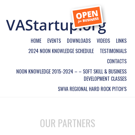
HOME
EVENTS
DOWNLOADS
VIDEOS
LINKS
2024 NOON KNOWLEDGE SCHEDULE
TESTIMONIALS
CONTACTS
NOON KNOWLEDGE 2015-2024 – – SOFT SKILL & BUSINESS
DEVELOPMENT CLASSES
SWVA REGIONAL HARD ROCK PITCH’S
OUR PARTNERS