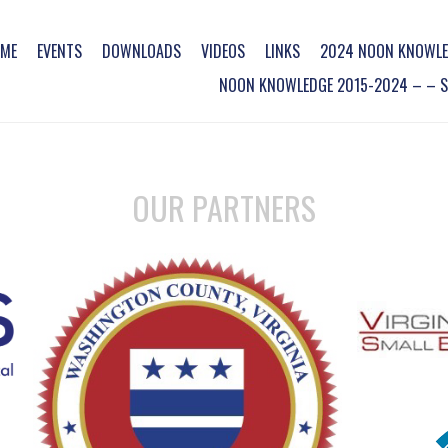
ME
EVENTS
DOWNLOADS
VIDEOS
LINKS
2024 NOON KNOWLE
NOON KNOWLEDGE 2015-2024 – – SO
OUR PARTNERS