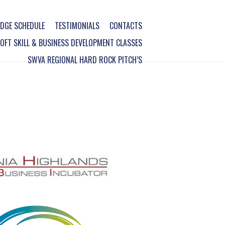
DGE SCHEDULE
TESTIMONIALS
CONTACTS
FT SKILL & BUSINESS DEVELOPMENT CLASSES
SWVA REGIONAL HARD ROCK PITCH’S