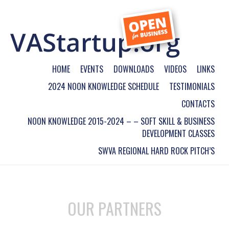
HOME
EVENTS
DOWNLOADS
VIDEOS
LINKS
2024 NOON KNOWLEDGE SCHEDULE
TESTIMONIALS
CONTACTS
NOON KNOWLEDGE 2015-2024 – – SOFT SKILL & BUSINESS
DEVELOPMENT CLASSES
SWVA REGIONAL HARD ROCK PITCH’S
OUR PARTNERS