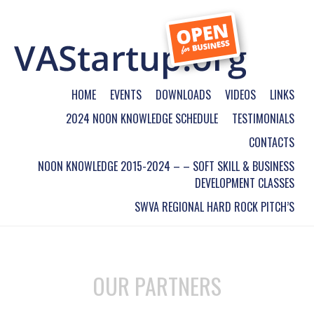
HOME
EVENTS
DOWNLOADS
VIDEOS
LINKS
2024 NOON KNOWLEDGE SCHEDULE
TESTIMONIALS
CONTACTS
NOON KNOWLEDGE 2015-2024 – – SOFT SKILL & BUSINESS
DEVELOPMENT CLASSES
SWVA REGIONAL HARD ROCK PITCH’S
OUR PARTNERS