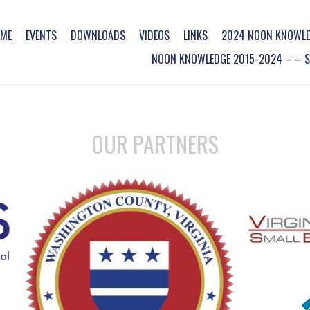
ME
EVENTS
DOWNLOADS
VIDEOS
LINKS
2024 NOON KNOWLE
NOON KNOWLEDGE 2015-2024 – – SO
OUR PARTNERS