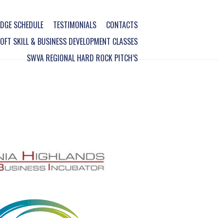
DGE SCHEDULE
TESTIMONIALS
CONTACTS
FT SKILL & BUSINESS DEVELOPMENT CLASSES
SWVA REGIONAL HARD ROCK PITCH’S