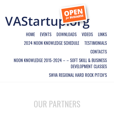
HOME
EVENTS
DOWNLOADS
VIDEOS
LINKS
2024 NOON KNOWLEDGE SCHEDULE
TESTIMONIALS
CONTACTS
NOON KNOWLEDGE 2015-2024 – – SOFT SKILL & BUSINESS
DEVELOPMENT CLASSES
SWVA REGIONAL HARD ROCK PITCH’S
OUR PARTNERS