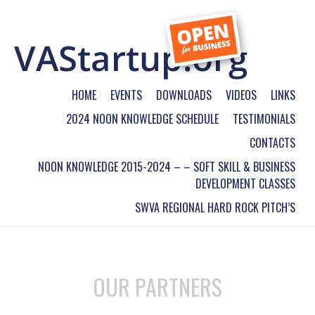
HOME
EVENTS
DOWNLOADS
VIDEOS
LINKS
2024 NOON KNOWLEDGE SCHEDULE
TESTIMONIALS
CONTACTS
NOON KNOWLEDGE 2015-2024 – – SOFT SKILL & BUSINESS
DEVELOPMENT CLASSES
SWVA REGIONAL HARD ROCK PITCH’S
OUR PARTNERS