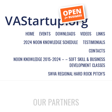
HOME
EVENTS
DOWNLOADS
VIDEOS
LINKS
2024 NOON KNOWLEDGE SCHEDULE
TESTIMONIALS
CONTACTS
NOON KNOWLEDGE 2015-2024 – – SOFT SKILL & BUSINESS
DEVELOPMENT CLASSES
SWVA REGIONAL HARD ROCK PITCH’S
OUR PARTNERS