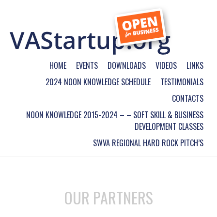
HOME
EVENTS
DOWNLOADS
VIDEOS
LINKS
2024 NOON KNOWLEDGE SCHEDULE
TESTIMONIALS
CONTACTS
NOON KNOWLEDGE 2015-2024 – – SOFT SKILL & BUSINESS
DEVELOPMENT CLASSES
SWVA REGIONAL HARD ROCK PITCH’S
OUR PARTNERS