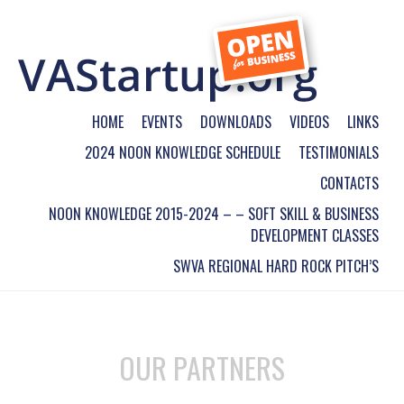
HOME
EVENTS
DOWNLOADS
VIDEOS
LINKS
2024 NOON KNOWLEDGE SCHEDULE
TESTIMONIALS
CONTACTS
NOON KNOWLEDGE 2015-2024 – – SOFT SKILL & BUSINESS
DEVELOPMENT CLASSES
SWVA REGIONAL HARD ROCK PITCH’S
OUR PARTNERS