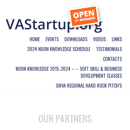
HOME
EVENTS
DOWNLOADS
VIDEOS
LINKS
2024 NOON KNOWLEDGE SCHEDULE
TESTIMONIALS
CONTACTS
NOON KNOWLEDGE 2015-2024 – – SOFT SKILL & BUSINESS
DEVELOPMENT CLASSES
SWVA REGIONAL HARD ROCK PITCH’S
OUR PARTNERS