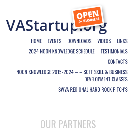
HOME
EVENTS
DOWNLOADS
VIDEOS
LINKS
2024 NOON KNOWLEDGE SCHEDULE
TESTIMONIALS
CONTACTS
NOON KNOWLEDGE 2015-2024 – – SOFT SKILL & BUSINESS
DEVELOPMENT CLASSES
SWVA REGIONAL HARD ROCK PITCH’S
OUR PARTNERS