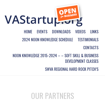
HOME
EVENTS
DOWNLOADS
VIDEOS
LINKS
2024 NOON KNOWLEDGE SCHEDULE
TESTIMONIALS
CONTACTS
NOON KNOWLEDGE 2015-2024 – – SOFT SKILL & BUSINESS
DEVELOPMENT CLASSES
SWVA REGIONAL HARD ROCK PITCH’S
OUR PARTNERS