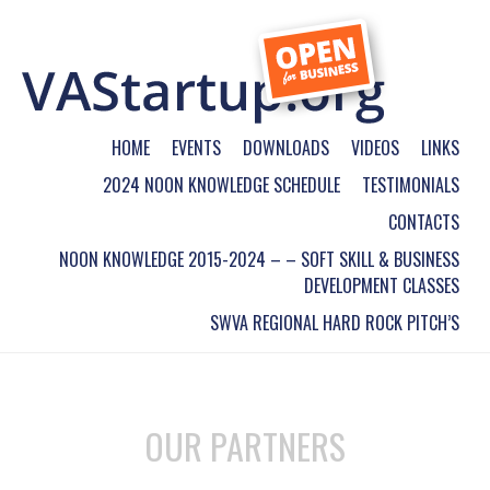
HOME
EVENTS
DOWNLOADS
VIDEOS
LINKS
2024 NOON KNOWLEDGE SCHEDULE
TESTIMONIALS
CONTACTS
NOON KNOWLEDGE 2015-2024 – – SOFT SKILL & BUSINESS
DEVELOPMENT CLASSES
SWVA REGIONAL HARD ROCK PITCH’S
OUR PARTNERS