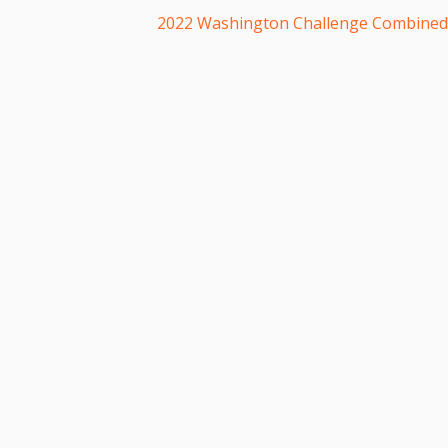
2022 Washington Challenge Combine