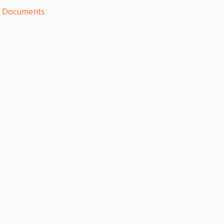
d Documents