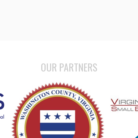
OUR PARTNERS