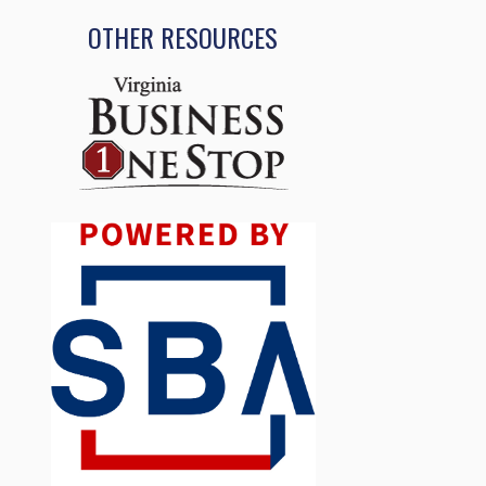
OTHER RESOURCES