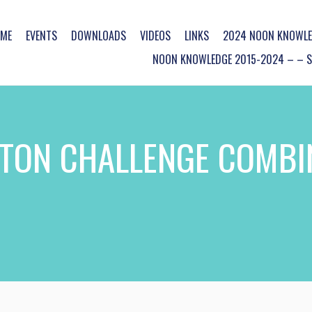
ME
EVENTS
DOWNLOADS
VIDEOS
LINKS
2024 NOON KNOWLE
NOON KNOWLEDGE 2015-2024 – – SO
TON CHALLENGE COMBI