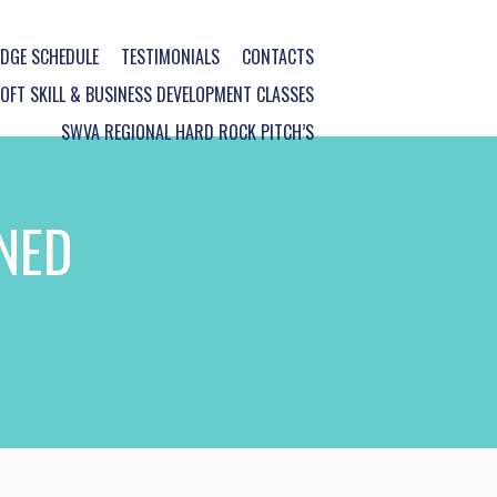
DGE SCHEDULE
TESTIMONIALS
CONTACTS
FT SKILL & BUSINESS DEVELOPMENT CLASSES
SWVA REGIONAL HARD ROCK PITCH’S
NED