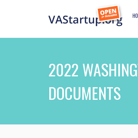
HO
2022 WASHING
DOCUMENTS