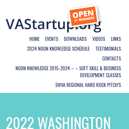
HOME
EVENTS
DOWNLOADS
VIDEOS
LINKS
2024 NOON KNOWLEDGE SCHEDULE
TESTIMONIALS
CONTACTS
NOON KNOWLEDGE 2015-2024 – – SOFT SKILL & BUSINESS
DEVELOPMENT CLASSES
SWVA REGIONAL HARD ROCK PITCH’S
2022 WASHINGTON