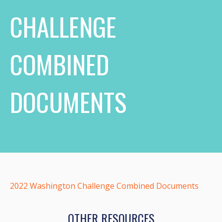
CHALLENGE
COMBINED
DOCUMENTS
2022 Washington Challenge Combined Documents
OTHER RESOURCES