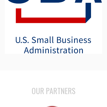
OUR PARTNERS