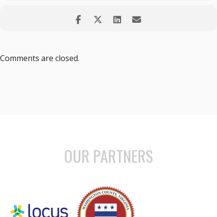
Comments are closed.
OUR PARTNERS