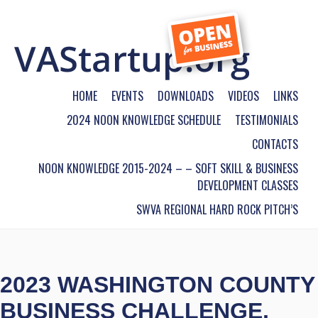
HOME
EVENTS
DOWNLOADS
VIDEOS
LINKS
2024 NOON KNOWLEDGE SCHEDULE
TESTIMONIALS
CONTACTS
NOON KNOWLEDGE 2015-2024 – – SOFT SKILL & BUSINESS
DEVELOPMENT CLASSES
SWVA REGIONAL HARD ROCK PITCH’S
2023 WASHINGTON COUNTY
BUSINESS CHALLENGE,