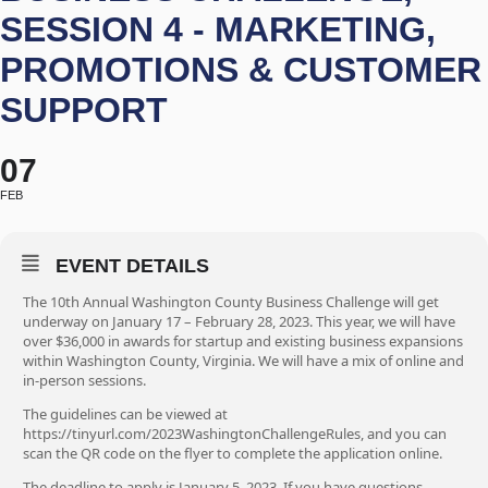
SESSION 4 - MARKETING,
PROMOTIONS & CUSTOMER
SUPPORT
07
FEB
EVENT DETAILS
The 10th Annual Washington County Business Challenge will get
underway on January 17 – February 28, 2023. This year, we will have
over $36,000 in awards for startup and existing business expansions
within Washington County, Virginia. We will have a mix of online and
in-person sessions.
The guidelines can be viewed at
https://tinyurl.com/2023WashingtonChallengeRules, and you can
scan the QR code on the flyer to complete the application online.
The deadline to apply is January 5, 2023. If you have questions,