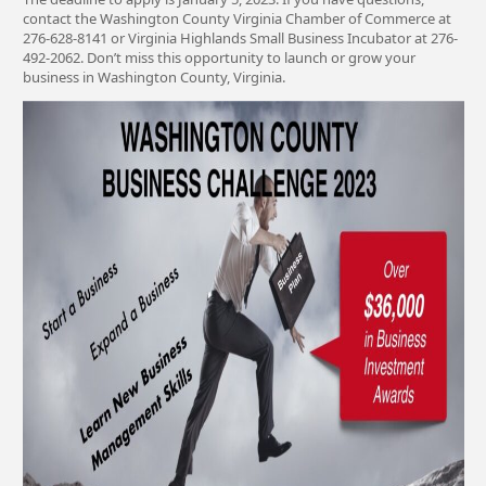
contact the Washington County Virginia Chamber of Commerce at
276-628-8141 or Virginia Highlands Small Business Incubator at 276-
492-2062. Don’t miss this opportunity to launch or grow your
business in Washington County, Virginia.