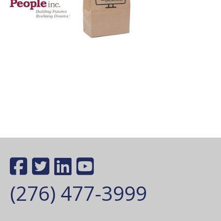
(276) 477-3999