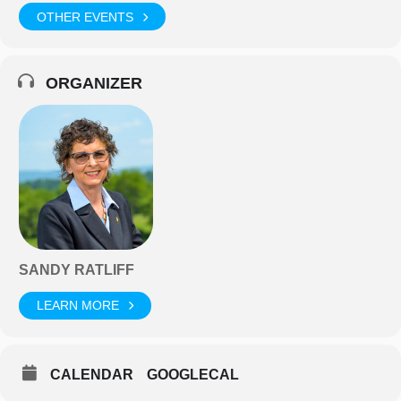
OTHER EVENTS
ORGANIZER
SANDY RATLIFF
LEARN MORE
CALENDAR
GOOGLECAL