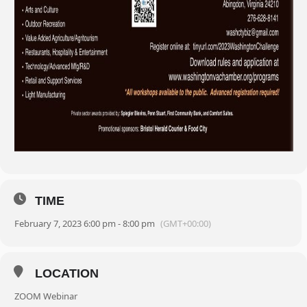
TIME
February 7, 2023 6:00 pm - 8:00 pm
(GMT+00:00)
LOCATION
ZOOM Webinar