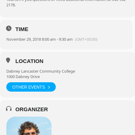
2178.
TIME
November 29, 2018 8:00 am - 9:30 am
(GMT+00:00)
LOCATION
Dabney Lancaster Community College
1000 Dabney Drive
OTHER EVENTS
ORGANIZER