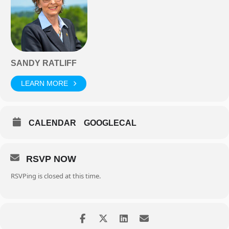
SANDY RATLIFF
LEARN MORE
CALENDAR
GOOGLECAL
RSVP NOW
RSVPing is closed at this time.