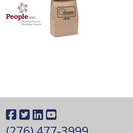
(276) 477-3999