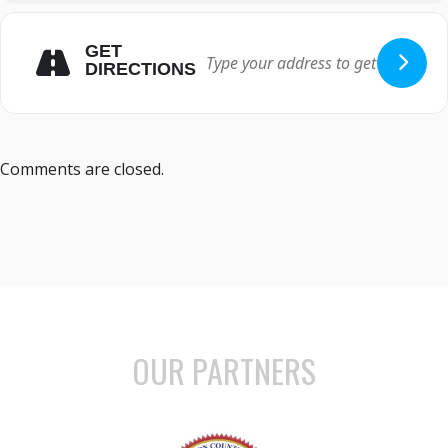
GET
DIRECTIONS
Comments are closed.
OUR PARTNERS