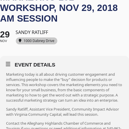
WORKSHOP, NOV 29, 2018
AM SESSION
SANDY RATLIFF
29
1000 Dabney Drive
NOV
EVENT DETAILS
Marketing today is all about driving customer engagement and
influencing people to make the “buy” decision for products or
services. This workshop covers the marketing elements you need to
know for your small business, from the basic components of
marketing to how to get the word out with a strategic purpose. A
successful marketing strategy can turn an idea into an enterprise.
Sandy Ratliff, Assistant Vice President, Community Impact Advisor
with Virginia Community Capital, will lead this session.
Contact the Alleghany Highlands Chamber of Commerce and
Tourism if you questions or need additional information at 540-962-