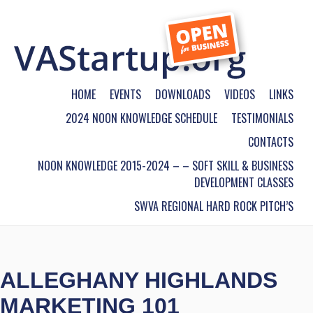
HOME
EVENTS
DOWNLOADS
VIDEOS
LINKS
2024 NOON KNOWLEDGE SCHEDULE
TESTIMONIALS
CONTACTS
NOON KNOWLEDGE 2015-2024 – – SOFT SKILL & BUSINESS
DEVELOPMENT CLASSES
SWVA REGIONAL HARD ROCK PITCH’S
ALLEGHANY HIGHLANDS
MARKETING 101