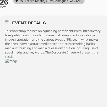
26
851 French Moore Jr. Blvd., Abingdon, VA 24210
OCT
EVENT DETAILS
This workshop focuses on equipping participants with introductory
level public relations with fundamental components including –
image, reputation, and the various types of PR. Learn what makes
the news, how to attract media attention, release writing basics,
media list building and media release distribution including use of
social media and key words. The Corporate Image will present this
session.