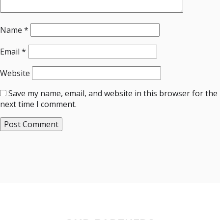
Name
*
Email
*
Website
Save my name, email, and website in this browser for the
next time I comment.