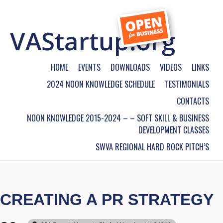
HOME
EVENTS
DOWNLOADS
VIDEOS
LINKS
2024 NOON KNOWLEDGE SCHEDULE
TESTIMONIALS
CONTACTS
NOON KNOWLEDGE 2015-2024 – – SOFT SKILL & BUSINESS
DEVELOPMENT CLASSES
SWVA REGIONAL HARD ROCK PITCH’S
CREATING A PR STRATEGY