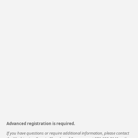
Advanced registration is required.
If you have questions or require additional information, please contact