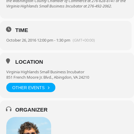
the Washington County Chamber of Commerce at 276-628-8141 or the
Virginia Highlands Small Business Incubator at 276-492-2062.
TIME
October 26, 2016 12:00 pm - 1:30 pm
(GMT+00:00)
LOCATION
Virginia Highlands Small Business Incubator
851 French Moore Jr. Blvd., Abingdon, VA 24210
OTHER EVENTS
ORGANIZER