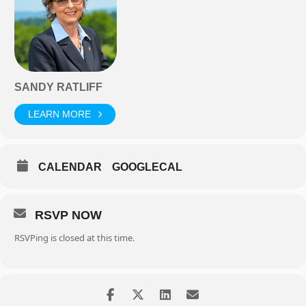
SANDY RATLIFF
LEARN MORE
CALENDAR
GOOGLECAL
RSVP NOW
RSVPing is closed at this time.