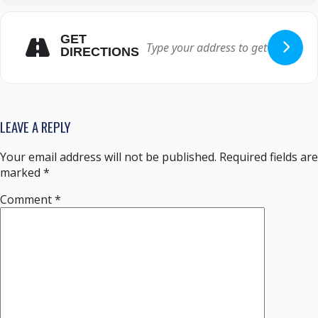
GET
DIRECTIONS
LEAVE A REPLY
Your email address will not be published.
Required fields are
marked
*
Comment
*