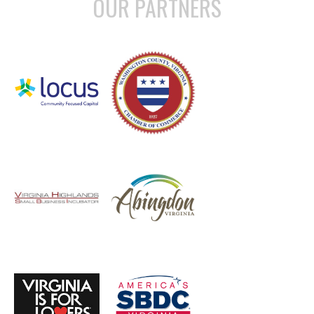
OUR PARTNERS