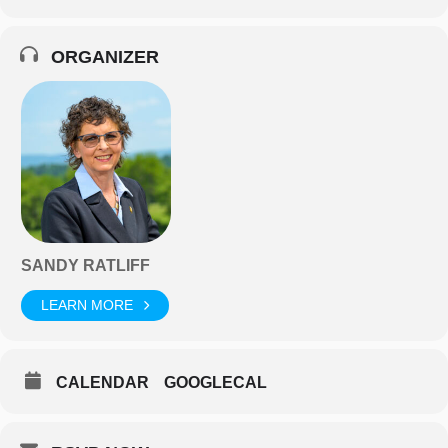
ORGANIZER
SANDY RATLIFF
LEARN MORE
CALENDAR
GOOGLECAL