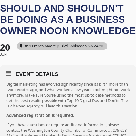
SHOULD AND SHOULDN'T
BE DOING AS A BUSINESS
OWNER NOON KNOWLEDGE
20
851 French Moore Jr. Blvd., Abingdon, VA 24210
JUN
EVENT DETAILS
Digital marketing has evolved significantly since its birth more than
two decades ago, and what worked a few years back might not work
anymore. Make sure you’re using the most up to date methods to
get the best results possible with Top 10 Digital Dos and Don’ts. The
High Road Agency, will lead this session.
Advanced registration is required.
If you have questions or require additional information, please
contact the Washington County Chamber of Commerce at 276-628-
8141 or the Virginia Highlands Small Business Incubator at 276-492-