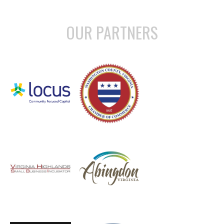
OUR PARTNERS