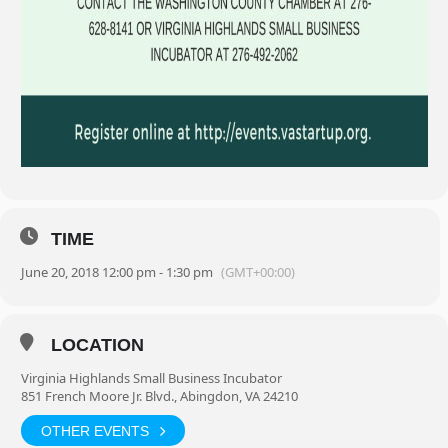
TIME
June 20, 2018 12:00 pm - 1:30 pm
(GMT+00:00)
LOCATION
Virginia Highlands Small Business Incubator
851 French Moore Jr. Blvd., Abingdon, VA 24210
OTHER EVENTS