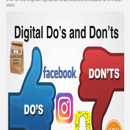
2062.