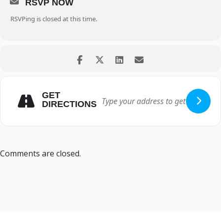
RSVP NOW
RSVPing is closed at this time.
GET
DIRECTIONS
Comments are closed.