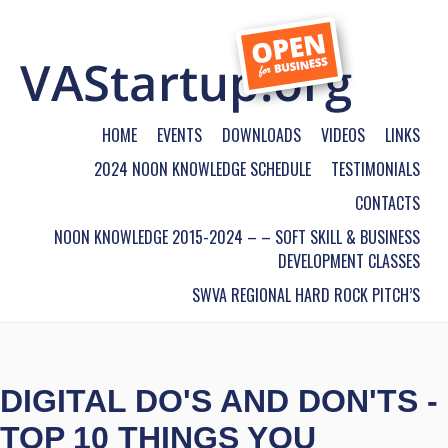
HOME
EVENTS
DOWNLOADS
VIDEOS
LINKS
2024 NOON KNOWLEDGE SCHEDULE
TESTIMONIALS
CONTACTS
NOON KNOWLEDGE 2015-2024 – – SOFT SKILL & BUSINESS
DEVELOPMENT CLASSES
SWVA REGIONAL HARD ROCK PITCH’S
DIGITAL DO'S AND DON'TS -
TOP 10 THINGS YOU