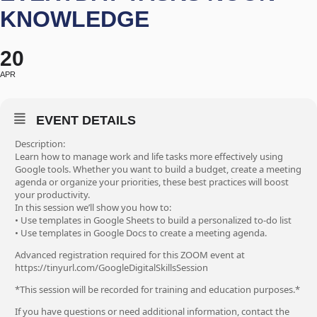
KNOWLEDGE
20
APR
EVENT DETAILS
Description:
Learn how to manage work and life tasks more effectively using
Google tools. Whether you want to build a budget, create a meeting
agenda or organize your priorities, these best practices will boost
your productivity.
In this session we’ll show you how to:
• Use templates in Google Sheets to build a personalized to-do list
• Use templates in Google Docs to create a meeting agenda.
Advanced registration required for this ZOOM event at
https://tinyurl.com/GoogleDigitalSkillsSession
*This session will be recorded for training and education purposes.*
If you have questions or need additional information, contact the