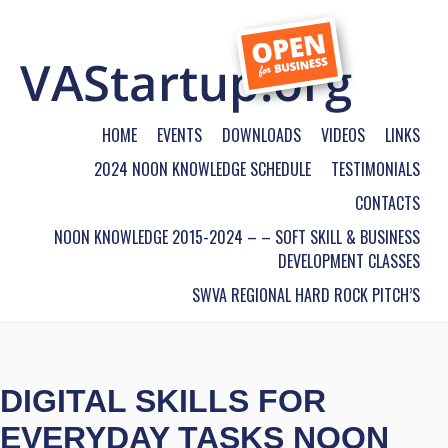
HOME
EVENTS
DOWNLOADS
VIDEOS
LINKS
2024 NOON KNOWLEDGE SCHEDULE
TESTIMONIALS
CONTACTS
NOON KNOWLEDGE 2015-2024 – – SOFT SKILL & BUSINESS
DEVELOPMENT CLASSES
SWVA REGIONAL HARD ROCK PITCH’S
DIGITAL SKILLS FOR
EVERYDAY TASKS NOON