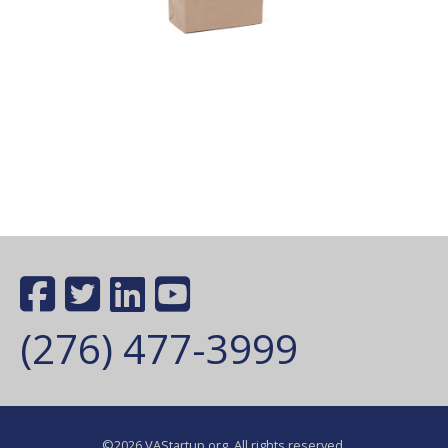
(276) 477-3999
©2026 VAStartup.org. All rights reserved.