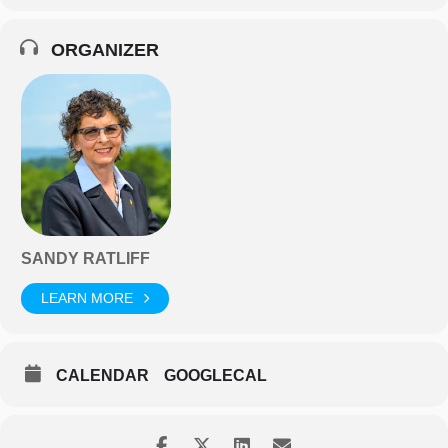
ORGANIZER
SANDY RATLIFF
LEARN MORE
CALENDAR
GOOGLECAL