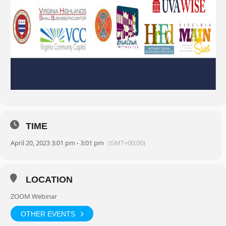
TIME
April 20, 2023 3:01 pm - 3:01 pm
(GMT+00:00)
LOCATION
ZOOM Webinar
OTHER EVENTS