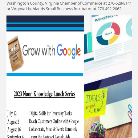
Washington County, Virginia Chamber of Commerce at 276-628-8141
or Virginia Highlands Small Business Incubator at 276-492-2062