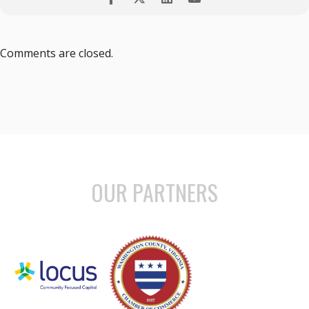
Comments are closed.
OUR PARTNERS