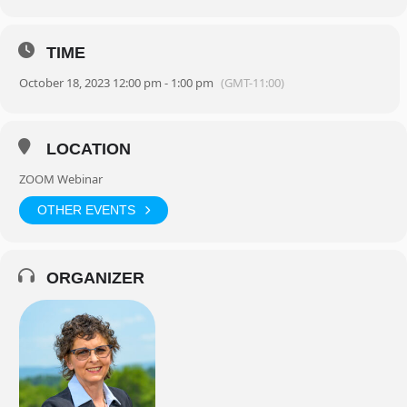
TIME
October 18, 2023 12:00 pm - 1:00 pm
(GMT-11:00)
LOCATION
ZOOM Webinar
OTHER EVENTS
ORGANIZER