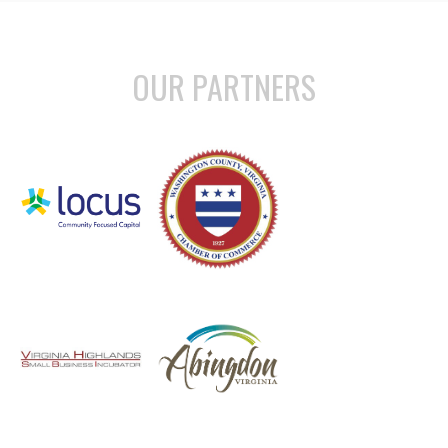
OUR PARTNERS