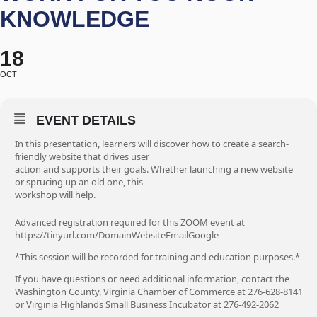
KNOWLEDGE
18
OCT
EVENT DETAILS
In this presentation, learners will discover how to create a search-
friendly website that drives user
action and supports their goals. Whether launching a new website
or sprucing up an old one, this
workshop will help.
Advanced registration required for this ZOOM event at
https://tinyurl.com/DomainWebsiteEmailGoogle
*This session will be recorded for training and education purposes.*
If you have questions or need additional information, contact the
Washington County, Virginia Chamber of Commerce at 276-628-8141
or Virginia Highlands Small Business Incubator at 276-492-2062