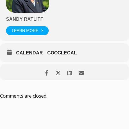
SANDY RATLIFF
LEARN MORE
CALENDAR
GOOGLECAL
Comments are closed.