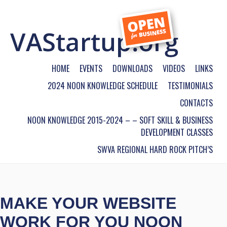
HOME
EVENTS
DOWNLOADS
VIDEOS
LINKS
2024 NOON KNOWLEDGE SCHEDULE
TESTIMONIALS
CONTACTS
NOON KNOWLEDGE 2015-2024 – – SOFT SKILL & BUSINESS
DEVELOPMENT CLASSES
SWVA REGIONAL HARD ROCK PITCH’S
MAKE YOUR WEBSITE
WORK FOR YOU NOON