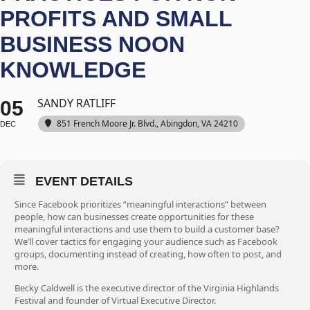
PROFITS AND SMALL
BUSINESS NOON
KNOWLEDGE
SANDY RATLIFF
05
851 French Moore Jr. Blvd., Abingdon, VA 24210
DEC
EVENT DETAILS
Since Facebook prioritizes “meaningful interactions” between
people, how can businesses create opportunities for these
meaningful interactions and use them to build a customer base?
We’ll cover tactics for engaging your audience such as Facebook
groups, documenting instead of creating, how often to post, and
more.
Becky Caldwell is the executive director of the Virginia Highlands
Festival and founder of Virtual Executive Director.