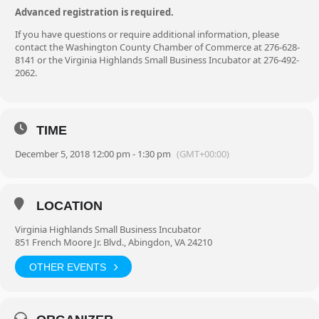
Advanced registration is required.
If you have questions or require additional information, please
contact the Washington County Chamber of Commerce at 276-628-
8141 or the Virginia Highlands Small Business Incubator at 276-492-
2062.
TIME
December 5, 2018 12:00 pm - 1:30 pm
(GMT+00:00)
LOCATION
Virginia Highlands Small Business Incubator
851 French Moore Jr. Blvd., Abingdon, VA 24210
OTHER EVENTS