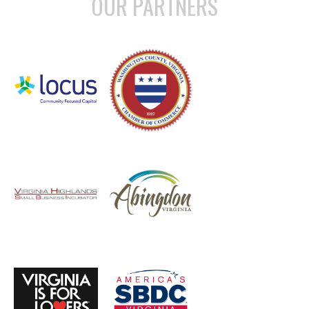
OUR PARTNERS