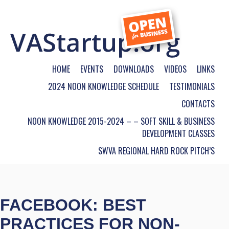
HOME
EVENTS
DOWNLOADS
VIDEOS
LINKS
2024 NOON KNOWLEDGE SCHEDULE
TESTIMONIALS
CONTACTS
NOON KNOWLEDGE 2015-2024 – – SOFT SKILL & BUSINESS
DEVELOPMENT CLASSES
SWVA REGIONAL HARD ROCK PITCH’S
FACEBOOK: BEST
PRACTICES FOR NON-