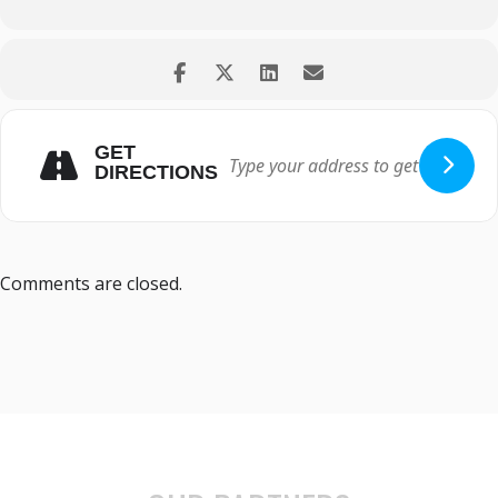
GET
DIRECTIONS
Comments are closed.