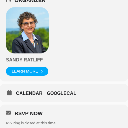
ORGANIZER
SANDY RATLIFF
LEARN MORE
CALENDAR
GOOGLECAL
RSVP NOW
RSVPing is closed at this time.