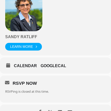
SANDY RATLIFF
LEARN MORE
CALENDAR
GOOGLECAL
RSVP NOW
RSVPing is closed at this time.