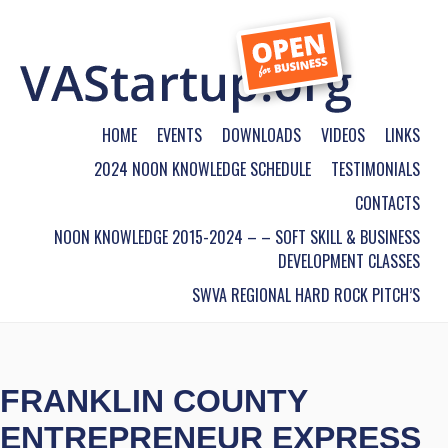
HOME
EVENTS
DOWNLOADS
VIDEOS
LINKS
2024 NOON KNOWLEDGE SCHEDULE
TESTIMONIALS
CONTACTS
NOON KNOWLEDGE 2015-2024 – – SOFT SKILL & BUSINESS
DEVELOPMENT CLASSES
SWVA REGIONAL HARD ROCK PITCH’S
FRANKLIN COUNTY
ENTREPRENEUR EXPRESS