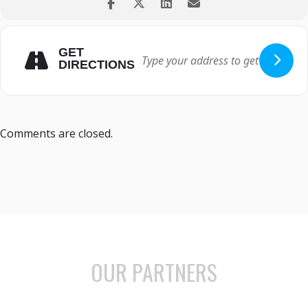
GET
DIRECTIONS
Comments are closed.
OUR PARTNERS