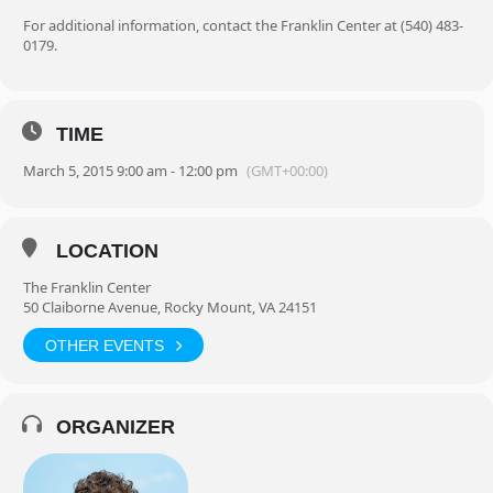
For additional information, contact the Franklin Center at (540) 483-
0179.
TIME
March 5, 2015 9:00 am - 12:00 pm
(GMT+00:00)
LOCATION
The Franklin Center
50 Claiborne Avenue, Rocky Mount, VA 24151
OTHER EVENTS
ORGANIZER