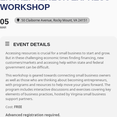
WORKSHOP
05
50 Claiborne Avenue, Rocky Mount, VA 24151
MAR
EVENT DETAILS
Accessing resources is crucial for a small business to start and grow.
But in these challenging economic times finding financing, new
customers/markets and accessing help within state and federal
government can be difficult.
This workshop is geared towards connecting small business owners
as well as those who are thinking about becoming entrepreneurs,
with programs and resources to help move your plans forward. The
program includes interactive discussions and exercises covering key
elements of business practices, hosted by Virginia small business
support partners.
Cost:
FREE
Advanced registration required.