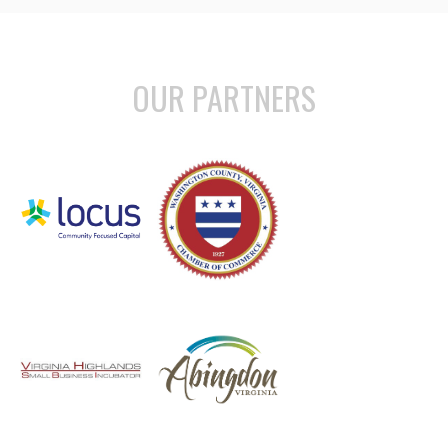
OUR PARTNERS