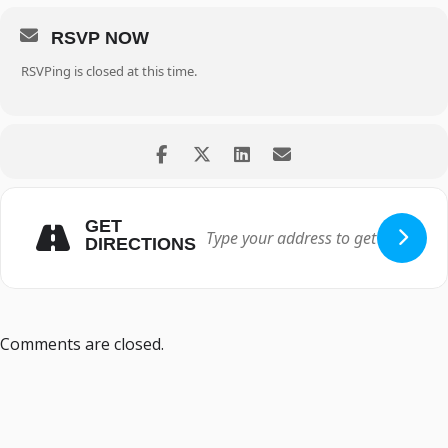
RSVP NOW
RSVPing is closed at this time.
GET
DIRECTIONS
Comments are closed.