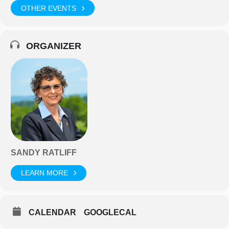
OTHER EVENTS
ORGANIZER
SANDY RATLIFF
LEARN MORE
CALENDAR
GOOGLECAL