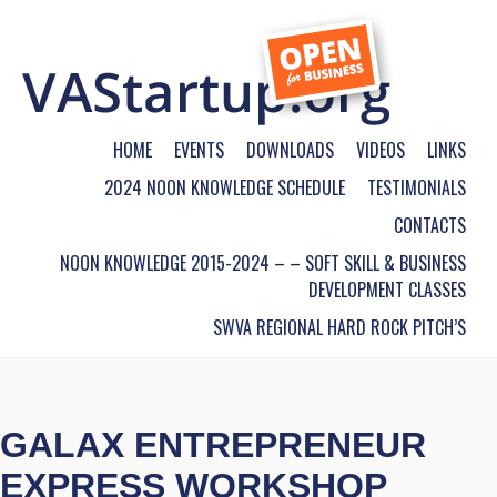
HOME
EVENTS
DOWNLOADS
VIDEOS
LINKS
2024 NOON KNOWLEDGE SCHEDULE
TESTIMONIALS
CONTACTS
NOON KNOWLEDGE 2015-2024 – – SOFT SKILL & BUSINESS
DEVELOPMENT CLASSES
SWVA REGIONAL HARD ROCK PITCH’S
GALAX ENTREPRENEUR
EXPRESS WORKSHOP