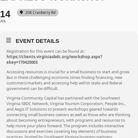
14
208 Cranberry Rd
JUL
EVENT DETAILS
Registration for this event can be found at:
https://clients.virginiasbdc.org/workshop.aspx?
ekey=170420003
Accessing resources is crucial for a small business to start and grow.
But in these challenging economic times finding financing, new
customers/markets and accessing help within state and federal
government can be difficult.
Virginia Community Capital has partnered with the Southwest
Virginia SBDC Network, Virginia Tourism Corporation, People Inc.,
and Aegis IT Solutions to present workshops geared towards
connecting small business owners as well as those who are thinking
about becoming entrepreneurs, with programs and resources to
help move your plans forward. The program includes interactive
discussions and exercises covering key elements of business
practices, hosted by Southwest Virginia business partners.