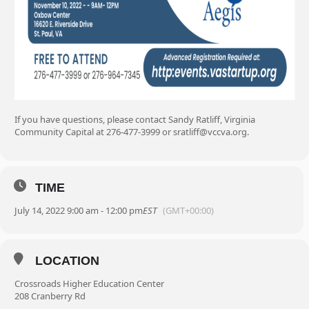
If you have questions, please contact Sandy Ratliff, Virginia
Community Capital at 276-477-3999 or sratliff@vccva.org.
TIME
July 14, 2022 9:00 am - 12:00 pm
EST
(GMT+00:00)
LOCATION
Crossroads Higher Education Center
208 Cranberry Rd