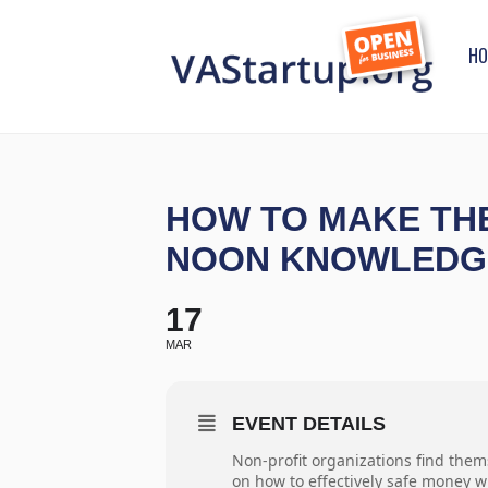
HO
HOW TO MAKE THE
NOON KNOWLEDG
17
MAR
EVENT DETAILS
Non-profit organizations find them
on how to effectively safe money w