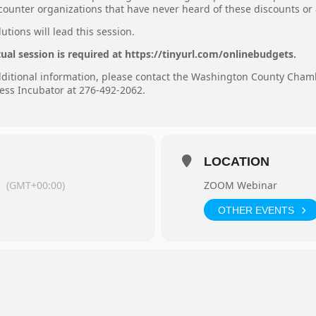
ncounter organizations that have never heard of these discounts or
tions will lead this session.
tual session is required at https://tinyurl.com/onlinebudgets.
additional information, please contact the Washington County Cha
ess Incubator at 276-492-2062.
LOCATION
m
(GMT+00:00)
ZOOM Webinar
OTHER EVENTS