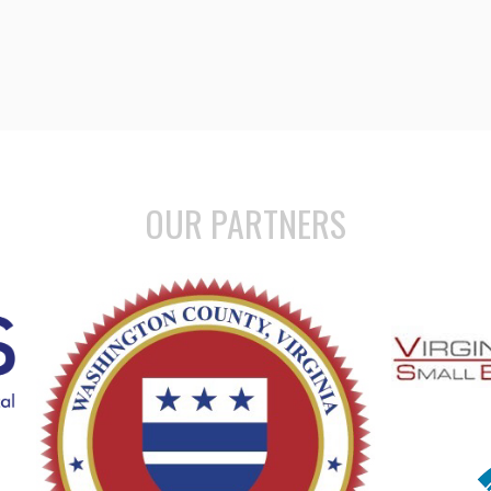
OUR PARTNERS