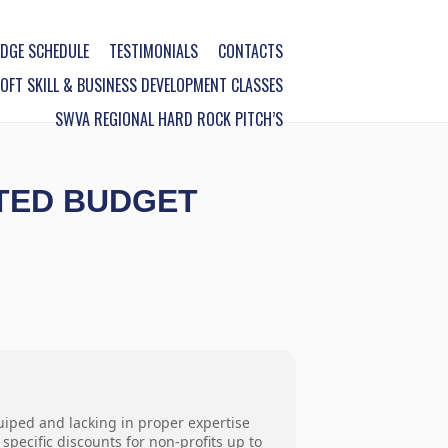
DGE SCHEDULE
TESTIMONIALS
CONTACTS
FT SKILL & BUSINESS DEVELOPMENT CLASSES
SWVA REGIONAL HARD ROCK PITCH’S
ITED BUDGET
uiped and lacking in proper expertise
pecific discounts for non-profits up to