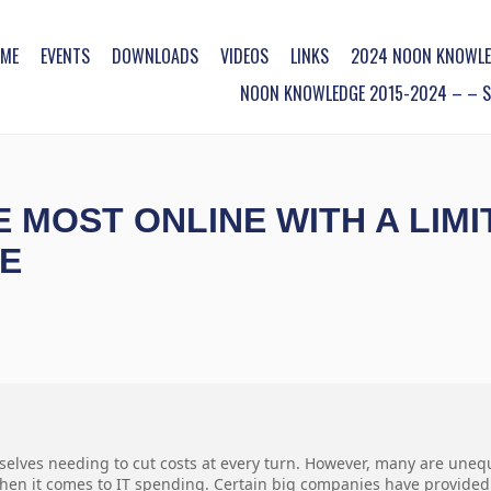
ME
EVENTS
DOWNLOADS
VIDEOS
LINKS
2024 NOON KNOWLE
NOON KNOWLEDGE 2015-2024 – – SO
 MOST ONLINE WITH A LIM
E
selves needing to cut costs at every turn. However, many are uneq
hen it comes to IT spending. Certain big companies have provided s