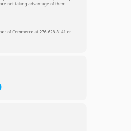
 are not taking advantage of them.
mber of Commerce at 276-628-8141 or