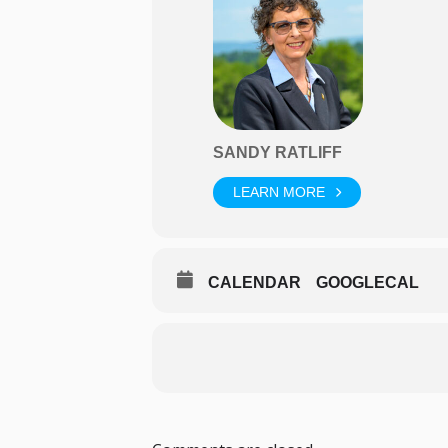
SANDY RATLIFF
LEARN MORE
CALENDAR
GOOGLECAL