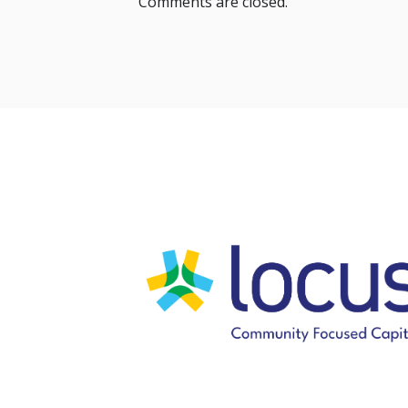
Comments are closed.