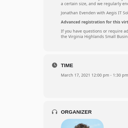
a certain size, and we regularly e
Jonathan Evenden with Aegis IT Solu
Advanced registration for this vir
If you have questions or require 
the Virginia Highlands Small Busin
TIME
March 17, 2021 12:00 pm - 1:30 p
ORGANIZER