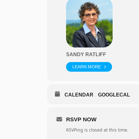
SANDY RATLIFF
LEARN MORE
CALENDAR
GOOGLECAL
RSVP NOW
RSVPing is closed at this time.