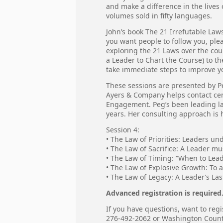
and make a difference in the lives 
volumes sold in fifty languages.
John’s book The 21 Irrefutable Laws
you want people to follow you, ple
exploring the 21 Laws over the cou
a Leader to Chart the Course) to t
take immediate steps to improve you
These sessions are presented by P
Ayers & Company helps contact ce
Engagement. Peg’s been leading lar
years. Her consulting approach is h
Session 4:
• The Law of Priorities: Leaders un
• The Law of Sacrifice: A Leader mu
• The Law of Timing: “When to Lead
• The Law of Explosive Growth: To 
• The Law of Legacy: A Leader’s La
Advanced registration is required
If you have questions, want to regi
276-492-2062 or Washington Coun