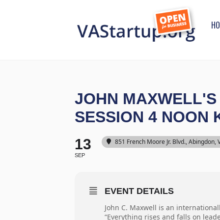
HO
JOHN MAXWELL'S 
SESSION 4 NOON
13
851 French Moore Jr. Blvd., Abingdon,
SEP
EVENT DETAILS
John C. Maxwell is an international
“Everything rises and falls on lead