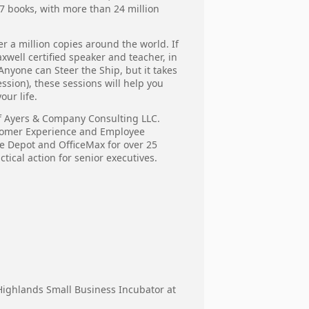
77 books, with more than 24 million
r a million copies around the world. If
xwell certified speaker and teacher, in
nyone can Steer the Ship, but it takes
ssion), these sessions will help you
our life.
of Ayers & Company Consulting LLC.
stomer Experience and Employee
ce Depot and OfficeMax for over 25
tical action for senior executives.
a Highlands Small Business Incubator at