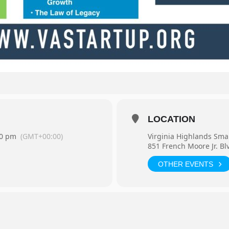
LOCATION
30 pm
(GMT+00:00)
Virginia Highlands Sma
851 French Moore Jr. Bl
OTHER EVENTS