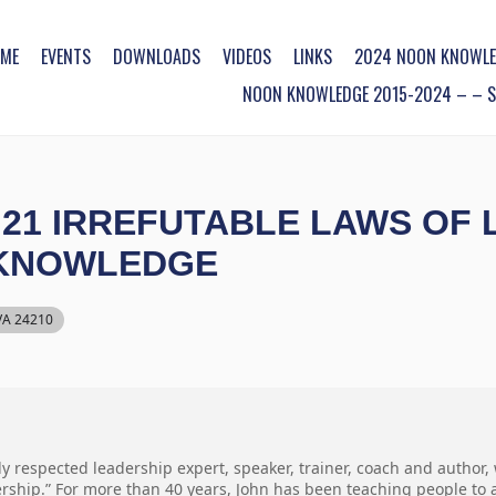
ME
EVENTS
DOWNLOADS
VIDEOS
LINKS
2024 NOON KNOWLE
NOON KNOWLEDGE 2015-2024 – – SO
21 IRREFUTABLE LAWS OF 
 KNOWLEDGE
 VA 24210
ly respected leadership expert, speaker, trainer, coach and author,
ership.” For more than 40 years, John has been teaching people to an