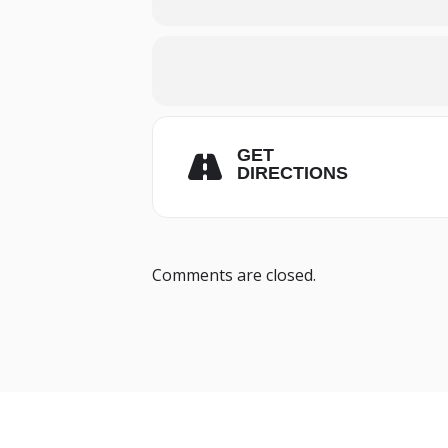
GET
DIRECTIONS
Comments are closed.