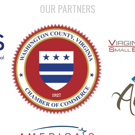
OUR PARTNERS