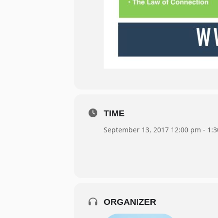
TIME
September 13, 2017 12:00 pm - 1:
ORGANIZER