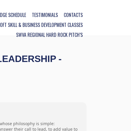
DGE SCHEDULE
TESTIMONIALS
CONTACTS
FT SKILL & BUSINESS DEVELOPMENT CLASSES
SWVA REGIONAL HARD ROCK PITCH’S
LEADERSHIP -
 whose philosophy is simple:
swer their call to lead, to add value to