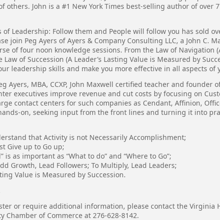
of others. John is a #1 New York Times best-selling author of over 
 of Leadership: Follow them and People will follow you has sold ove
ase join Peg Ayers of Ayers & Company Consulting LLC, a John C. Ma
rse of four noon knowledge sessions. From the Law of Navigation (A
he Law of Succession (A Leader’s Lasting Value is Measured by Succe
r leadership skills and make you more effective in all aspects of y
eg Ayers, MBA, CCXP, John Maxwell certified teacher and founder 
nter executives improve revenue and cut costs by focusing on Cu
ge contact centers for such companies as Cendant, Affinion, Offi
ands-on, seeking input from the front lines and turning it into prac
derstand that Activity is not Necessarily Accomplishment;
st Give up to Go up;
” is as important as “What to do” and “Where to Go”;
add Growth, Lead Followers; To Multiply, Lead Leaders;
sting Value is Measured by Succession.
.
ster or require additional information, please contact the Virgini
ty Chamber of Commerce at 276-628-8142.