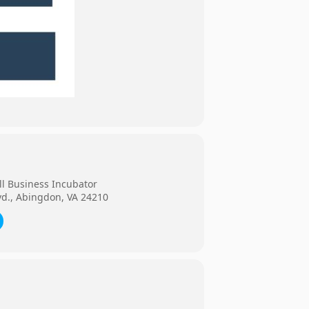
ll Business Incubator
vd., Abingdon, VA 24210