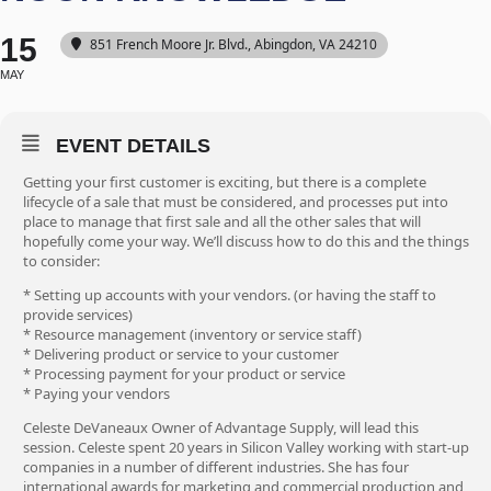
15
851 French Moore Jr. Blvd., Abingdon, VA 24210
MAY
EVENT DETAILS
Getting your first customer is exciting, but there is a complete
lifecycle of a sale that must be considered, and processes put into
place to manage that first sale and all the other sales that will
hopefully come your way. We’ll discuss how to do this and the things
to consider:
* Setting up accounts with your vendors. (or having the staff to
provide services)
* Resource management (inventory or service staff)
* Delivering product or service to your customer
* Processing payment for your product or service
* Paying your vendors
Celeste DeVaneaux Owner of Advantage Supply, will lead this
session. Celeste spent 20 years in Silicon Valley working with start-up
companies in a number of different industries. She has four
international awards for marketing and commercial production and