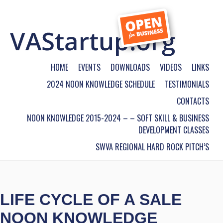
HOME
EVENTS
DOWNLOADS
VIDEOS
LINKS
2024 NOON KNOWLEDGE SCHEDULE
TESTIMONIALS
CONTACTS
NOON KNOWLEDGE 2015-2024 – – SOFT SKILL & BUSINESS
DEVELOPMENT CLASSES
SWVA REGIONAL HARD ROCK PITCH’S
LIFE CYCLE OF A SALE
NOON KNOWLEDGE