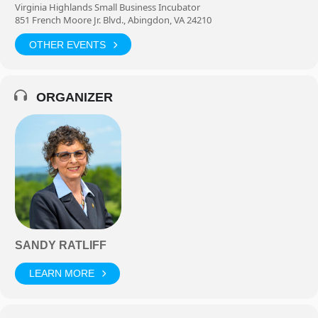
Virginia Highlands Small Business Incubator
851 French Moore Jr. Blvd., Abingdon, VA 24210
OTHER EVENTS
ORGANIZER
SANDY RATLIFF
LEARN MORE