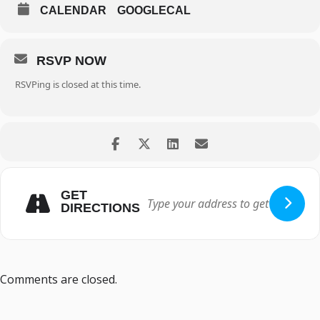
CALENDAR
GOOGLECAL
RSVP NOW
RSVPing is closed at this time.
GET
DIRECTIONS
Comments are closed.