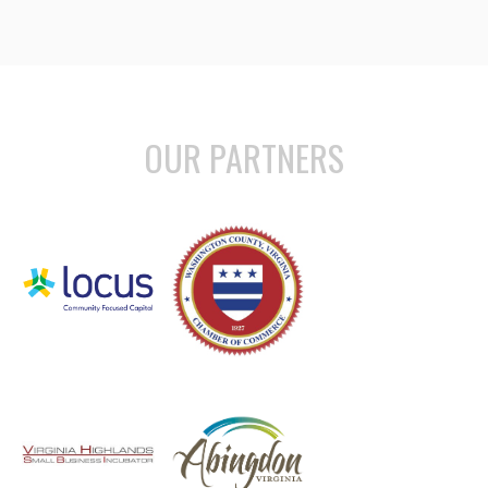
OUR PARTNERS