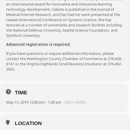
an international award for innovative and interactive learning
technology development. Celeste is published in the Journal of
Medical Internet Research, and has had her work presented at the
Hawaii International Conference on Systems Science. She has
lectured at a number of universities and research facilities including
the National Defense University, Seattle Science Foundation, and
Stanford University.
Advanced registration is required.
If you have questions or require additional information, please
contact the Washington County Chamber of Commerce at 276-628-
8141 or the Virginia Highlands Small Business Incubator at 276-492-
2062.
TIME
May 15, 2019 12:00 pm - 1:30 pm
(GMT+00:00)
LOCATION