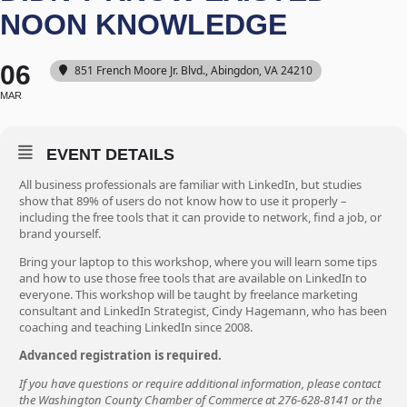
NOON KNOWLEDGE
06
851 French Moore Jr. Blvd., Abingdon, VA 24210
MAR
EVENT DETAILS
All business professionals are familiar with LinkedIn, but studies
show that 89% of users do not know how to use it properly –
including the free tools that it can provide to network, find a job, or
brand yourself.
Bring your laptop to this workshop, where you will learn some tips
and how to use those free tools that are available on LinkedIn to
everyone. This workshop will be taught by freelance marketing
consultant and LinkedIn Strategist, Cindy Hagemann, who has been
coaching and teaching LinkedIn since 2008.
Advanced registration is required.
If you have questions or require additional information, please contact
the Washington County Chamber of Commerce at 276-628-8141 or the