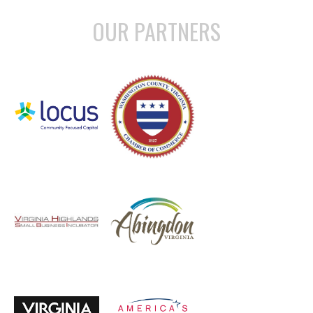
OUR PARTNERS