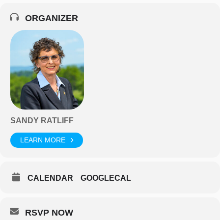
ORGANIZER
SANDY RATLIFF
LEARN MORE
CALENDAR
GOOGLECAL
RSVP NOW