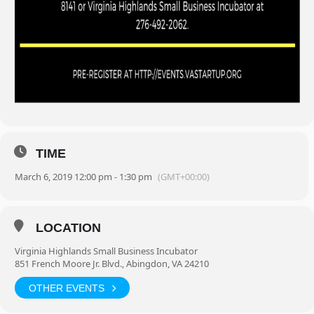
TIME
March 6, 2019 12:00 pm - 1:30 pm
(GMT+00:00)
LOCATION
Virginia Highlands Small Business Incubator
851 French Moore Jr. Blvd., Abingdon, VA 24210
OTHER EVENTS