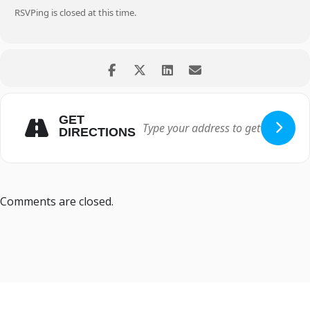
RSVPing is closed at this time.
GET
DIRECTIONS
Comments are closed.