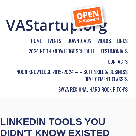
HOME
EVENTS
DOWNLOADS
VIDEOS
LINKS
2024 NOON KNOWLEDGE SCHEDULE
TESTIMONIALS
CONTACTS
NOON KNOWLEDGE 2015-2024 – – SOFT SKILL & BUSINESS
DEVELOPMENT CLASSES
SWVA REGIONAL HARD ROCK PITCH’S
LINKEDIN TOOLS YOU
DIDN'T KNOW EXISTED