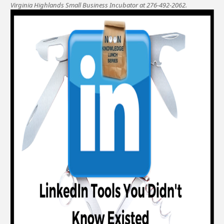
Virginia Highlands Small Business Incubator at 276-492-2062.