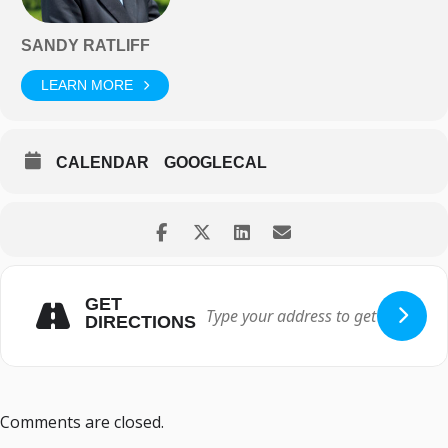
SANDY RATLIFF
LEARN MORE
CALENDAR
GOOGLECAL
GET
DIRECTIONS
Comments are closed.