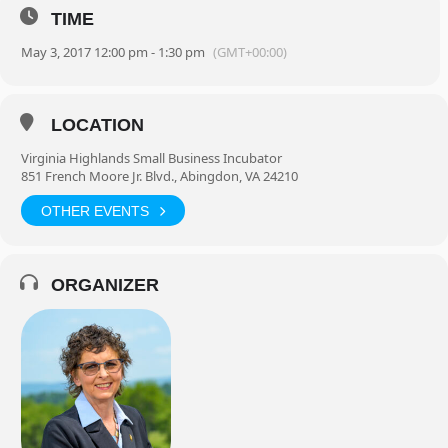
TIME
May 3, 2017 12:00 pm - 1:30 pm
(GMT+00:00)
LOCATION
Virginia Highlands Small Business Incubator
851 French Moore Jr. Blvd., Abingdon, VA 24210
OTHER EVENTS
ORGANIZER