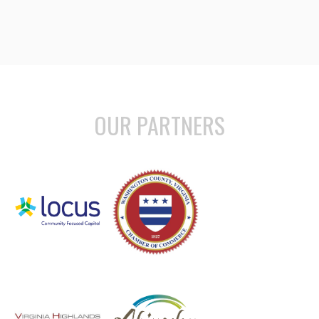
OUR PARTNERS