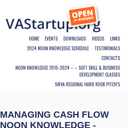
HOME
EVENTS
DOWNLOADS
VIDEOS
LINKS
2024 NOON KNOWLEDGE SCHEDULE
TESTIMONIALS
CONTACTS
NOON KNOWLEDGE 2015-2024 – – SOFT SKILL & BUSINESS
DEVELOPMENT CLASSES
SWVA REGIONAL HARD ROCK PITCH’S
MANAGING CASH FLOW
NOON KNOWLEDGE -