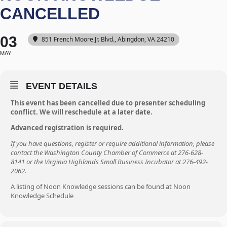
CANCELLED
03
851 French Moore Jr. Blvd., Abingdon, VA 24210
MAY
EVENT DETAILS
This event has been cancelled due to presenter scheduling
conflict. We will reschedule at a later date.
Advanced registration is required.
If you have questions, register or require additional information, please
contact the Washington County Chamber of Commerce at 276-628-
8141 or the Virginia Highlands Small Business Incubator at 276-492-
2062.
A listing of Noon Knowledge sessions can be found at
Noon
Knowledge Schedule