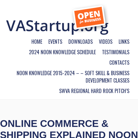
HOME
EVENTS
DOWNLOADS
VIDEOS
LINKS
2024 NOON KNOWLEDGE SCHEDULE
TESTIMONIALS
CONTACTS
NOON KNOWLEDGE 2015-2024 – – SOFT SKILL & BUSINESS
DEVELOPMENT CLASSES
SWVA REGIONAL HARD ROCK PITCH’S
ONLINE COMMERCE &
SHIPPING EXPLAINED NOON