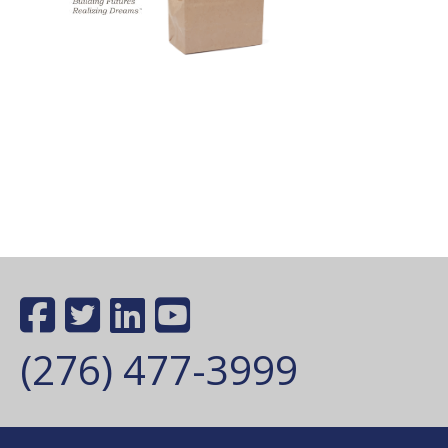
(276) 477-3999