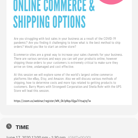
TIME
June 17, 2020 12:00 pm - 1:30 pm
(GMT+00:00)