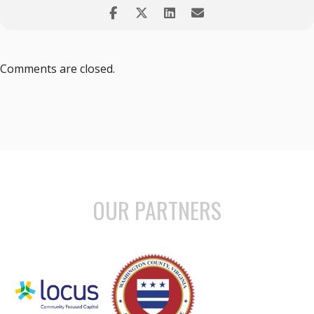
Comments are closed.
OUR PARTNERS