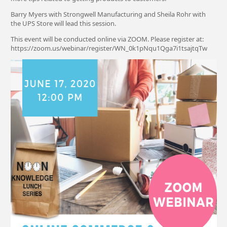
Barry Myers with Strongwell Manufacturing and Sheila Rohr with
the UPS Store will lead this session.
This event will be conducted online via ZOOM. Please register at:
https://zoom.us/webinar/register/WN_0k1pNqu1Qga7i1tsajtqTw