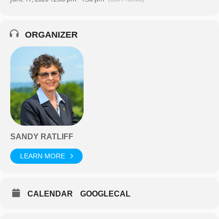
ORGANIZER
SANDY RATLIFF
LEARN MORE
CALENDAR
GOOGLECAL