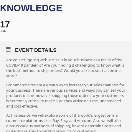
KNOWLEDGE
17
JUN
EVENT DETAILS
Are you struggling with lost sells in your business as a result of the
COVID-19 pandemic? Are you finding it challenging to know what is
the best method to ship orders? Would you like to start an online
store?
Ecommerce sites are a great way to increase your sales channels for
your business. There are various services and ways you can sell your
products online, however shipping those orders to your customers
is extremely critical to make sure they arrive on-time, undamaged
and cost effective.
At this session we will explore some of the world’s largest online
commerce platforms like eBay, Etsy, and Amazon. Also we will also
discuss various methods of shipping, how to determine costs and
more tips related to getting products to customers.