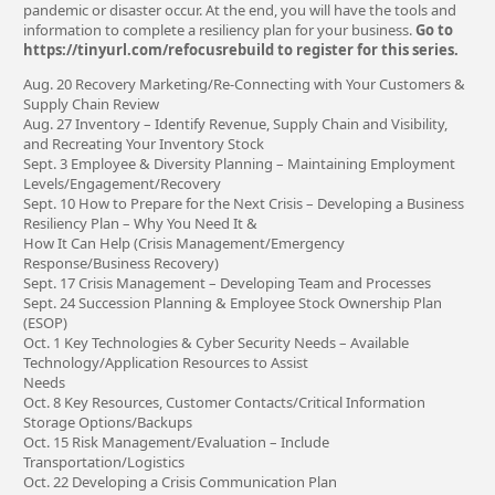
pandemic or disaster occur. At the end, you will have the tools and
information to complete a resiliency plan for your business.
Go to
https://tinyurl.com/refocusrebuild to register for this series.
Aug. 20 Recovery Marketing/Re-Connecting with Your Customers &
Supply Chain Review
Aug. 27 Inventory – Identify Revenue, Supply Chain and Visibility,
and Recreating Your Inventory Stock
Sept. 3 Employee & Diversity Planning – Maintaining Employment
Levels/Engagement/Recovery
Sept. 10 How to Prepare for the Next Crisis – Developing a Business
Resiliency Plan – Why You Need It &
How It Can Help (Crisis Management/Emergency
Response/Business Recovery)
Sept. 17 Crisis Management – Developing Team and Processes
Sept. 24 Succession Planning & Employee Stock Ownership Plan
(ESOP)
Oct. 1 Key Technologies & Cyber Security Needs – Available
Technology/Application Resources to Assist
Needs
Oct. 8 Key Resources, Customer Contacts/Critical Information
Storage Options/Backups
Oct. 15 Risk Management/Evaluation – Include
Transportation/Logistics
Oct. 22 Developing a Crisis Communication Plan