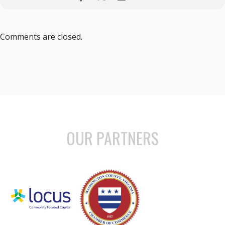
Comments are closed.
OUR PARTNERS