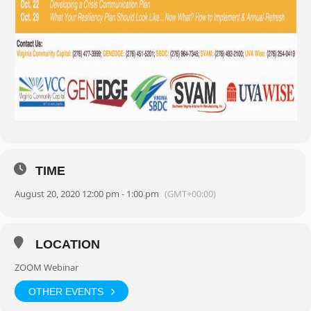
TIME
August 20, 2020 12:00 pm - 1:00 pm
(GMT+00:00)
LOCATION
ZOOM Webinar
OTHER EVENTS