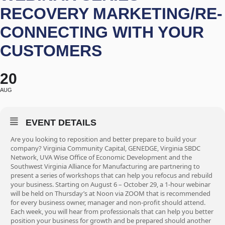
RECOVERY MARKETING/RE-
CONNECTING WITH YOUR
CUSTOMERS
20
AUG
EVENT DETAILS
Are you looking to reposition and better prepare to build your
company? Virginia Community Capital, GENEDGE, Virginia SBDC
Network, UVA Wise Office of Economic Development and the
Southwest Virginia Alliance for Manufacturing are partnering to
present a series of workshops that can help you refocus and rebuild
your business. Starting on August 6 – October 29, a 1-hour webinar
will be held on Thursday’s at Noon via ZOOM that is recommended
for every business owner, manager and non-profit should attend.
Each week, you will hear from professionals that can help you better
position your business for growth and be prepared should another