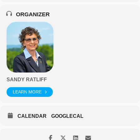
ORGANIZER
SANDY RATLIFF
LEARN MORE
CALENDAR
GOOGLECAL