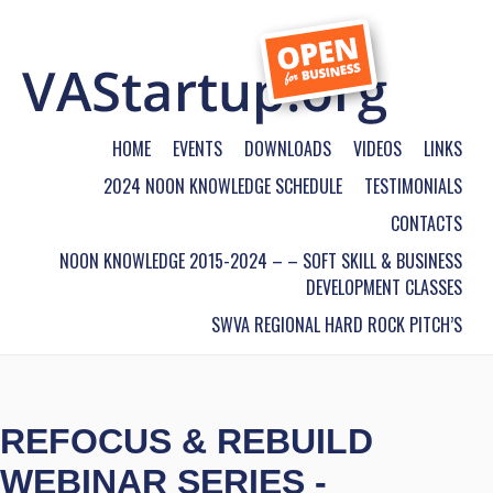
HOME
EVENTS
DOWNLOADS
VIDEOS
LINKS
2024 NOON KNOWLEDGE SCHEDULE
TESTIMONIALS
CONTACTS
NOON KNOWLEDGE 2015-2024 – – SOFT SKILL & BUSINESS
DEVELOPMENT CLASSES
SWVA REGIONAL HARD ROCK PITCH’S
REFOCUS & REBUILD
WEBINAR SERIES -