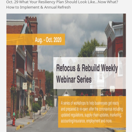
Oct. 29 What Your Resiliency Plan Should Look Like…Now What?
How to Implement & Annual Refresh