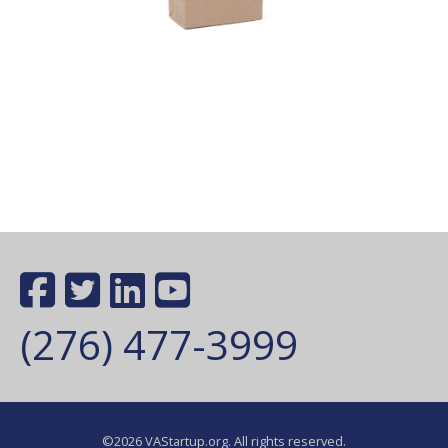
(276) 477-3999
©2026 VAStartup.org. All rights reserved.