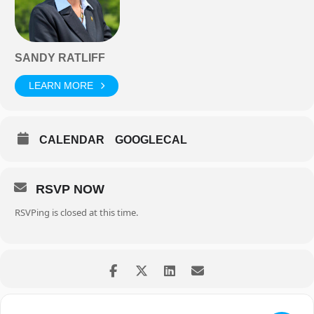
SANDY RATLIFF
LEARN MORE
CALENDAR
GOOGLECAL
RSVP NOW
RSVPing is closed at this time.