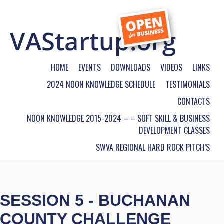
HOME
EVENTS
DOWNLOADS
VIDEOS
LINKS
2024 NOON KNOWLEDGE SCHEDULE
TESTIMONIALS
CONTACTS
NOON KNOWLEDGE 2015-2024 – – SOFT SKILL & BUSINESS
DEVELOPMENT CLASSES
SWVA REGIONAL HARD ROCK PITCH’S
SESSION 5 - BUCHANAN
COUNTY CHALLENGE