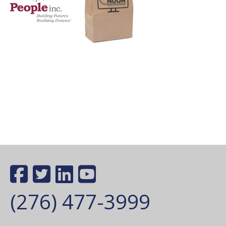
(276) 477-3999