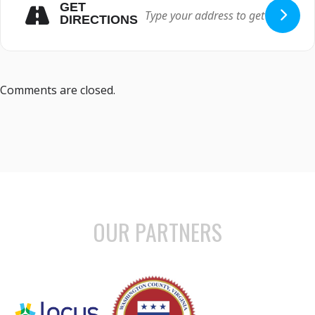
GET
DIRECTIONS
Comments are closed.
OUR PARTNERS