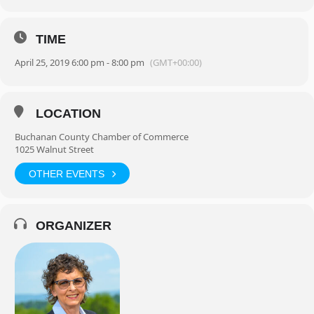
TIME
April 25, 2019 6:00 pm - 8:00 pm
(GMT+00:00)
LOCATION
Buchanan County Chamber of Commerce
1025 Walnut Street
OTHER EVENTS
ORGANIZER