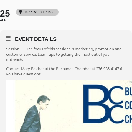
25
1025 Walnut Street
APR
EVENT DETAILS
Session 5 – The focus of this sessions is marketing, promotion and
customer service. Learn tips to getting the most out of your
outreach.
Contact Mary Belcher at the Buchanan Chamber at 276-935-4147 if
you have questions.