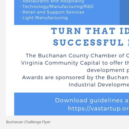
Buchanan Challenge Flyer