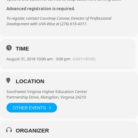
Advanced registration is required.
To register, contact Courtney Conner, Director of Professional
Development with UVA-Wise at (276) 619-4317.
TIME
August 31, 2016 10:00 am - 3:00 pm
(GMT+00:00)
LOCATION
Southwest Virginia Higher Education Center
Partnership Drive, Abingdon, Virginia 24210
OTHER EVENTS
ORGANIZER