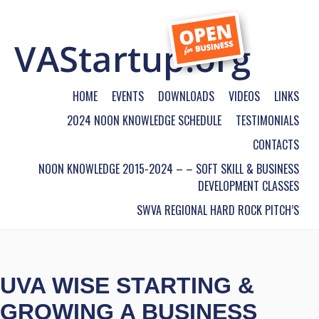
HOME
EVENTS
DOWNLOADS
VIDEOS
LINKS
2024 NOON KNOWLEDGE SCHEDULE
TESTIMONIALS
CONTACTS
NOON KNOWLEDGE 2015-2024 – – SOFT SKILL & BUSINESS
DEVELOPMENT CLASSES
SWVA REGIONAL HARD ROCK PITCH’S
UVA WISE STARTING &
GROWING A BUSINESS