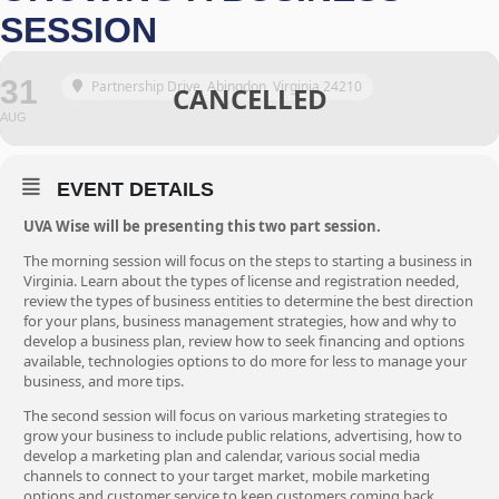
SESSION
31
Partnership Drive, Abingdon, Virginia 24210
AUG
EVENT DETAILS
UVA Wise will be presenting this two part session.
The morning session will focus on the steps to starting a business in
Virginia. Learn about the types of license and registration needed,
review the types of business entities to determine the best direction
for your plans, business management strategies, how and why to
develop a business plan, review how to seek financing and options
available, technologies options to do more for less to manage your
business, and more tips.
The second session will focus on various marketing strategies to
grow your business to include public relations, advertising, how to
develop a marketing plan and calendar, various social media
channels to connect to your target market, mobile marketing
options and customer service to keep customers coming back.