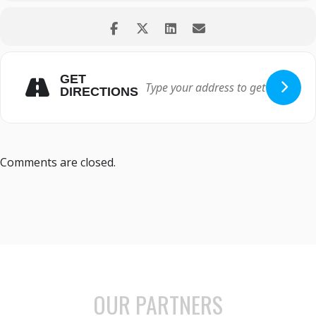
GET
DIRECTIONS
Comments are closed.
OUR PARTNERS