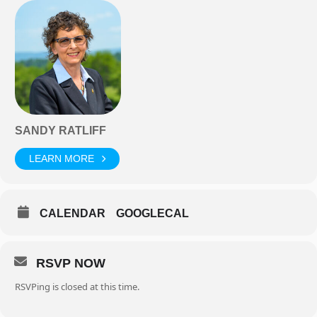
SANDY RATLIFF
LEARN MORE
CALENDAR
GOOGLECAL
RSVP NOW
RSVPing is closed at this time.