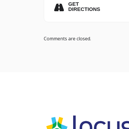
GET
DIRECTIONS
Comments are closed.