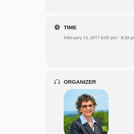
TIME
February 13, 2017 6:00 pm - 8:30 
ORGANIZER