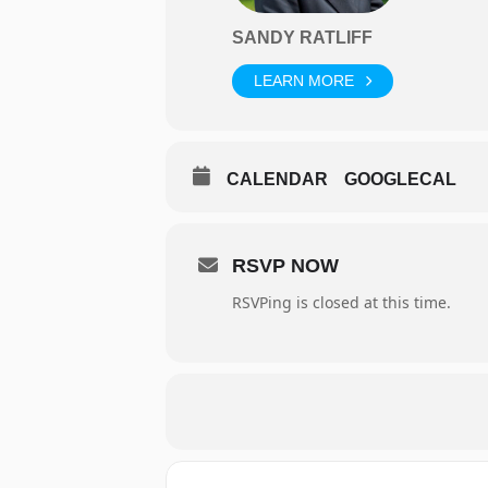
SANDY RATLIFF
LEARN MORE
CALENDAR
GOOGLECAL
RSVP NOW
RSVPing is closed at this time.