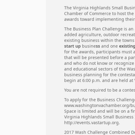
The Virginia Highlands Small Busi
Chamber of Commerce to host the 
awards toward implementing their 
The Business Plan Challenge is an
added agriculture, outdoor recreati
existing business within the tow
start up
busine
ss
and one
existin
for the awards, participants must 
that will be presented before a pa
and who do not know or recognize t
and educational sectors of the Wa
business planning for the contesta
begin at 6:00 p.m. and are held at
You are not required to be a contes
To apply for the Business Challen
www.washingtonvachamber.org/bu
Space is limited and will be on a 
Virginia Highlands Small Business
http://events.vastartup.org.
2017 Wash Challenge Combined 