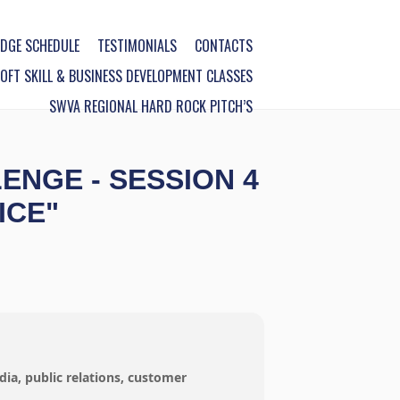
DGE SCHEDULE
TESTIMONIALS
CONTACTS
FT SKILL & BUSINESS DEVELOPMENT CLASSES
SWVA REGIONAL HARD ROCK PITCH’S
NGE - SESSION 4
ICE"
dia, public relations, customer