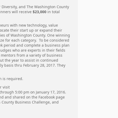
r Diversity, and The Washington County
nners will receive
$23,000
in total
neurs with new technology, value
ocate their start up or expand their
ries of Washington County. One winning
ize for each category. To be considered
week period and complete a business plan
udges who are experts in their fields
f mentors from a variety of business
 the year to assist in continued
ly basis thru February 28, 2017. They
n is required.
 visit
d through 5:00 pm on January 17, 2016.
found and shared on the Facebook page
 County Business Challenge, and