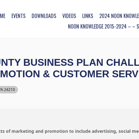
ME
EVENTS
DOWNLOADS
VIDEOS
LINKS
2024 NOON KNOWLE
NOON KNOWLEDGE 2015-2024 – – SO
TY BUSINESS PLAN CHALLE
OMOTION & CUSTOMER SERV
 VA 24210
ects of marketing and promotion to include advertising, social me