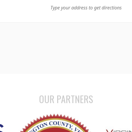
OUR PARTNERS