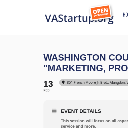
HO
WASHINGTON COUN
"MARKETING, PR
13
851 French Moore Jr. Blvd., Abingdon,
FEB
EVENT DETAILS
This session will focus on all asp
service and more.