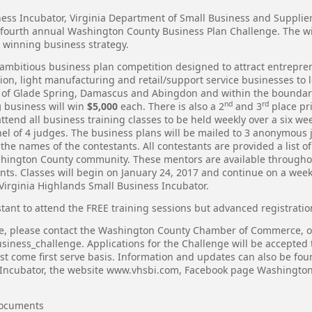
ness Incubator, Virginia Department of Small Business and Supplie
fourth annual Washington County Business Plan Challenge. The wi
winning business strategy.
 ambitious business plan competition designed to attract entrepre
on, light manufacturing and retail/support service businesses to l
ns of Glade Spring, Damascus and Abingdon and within the bounda
nd
rd
g
business will win
$5,000
each. There is also a 2
and 3
place pr
attend all business training classes to be held weekly over a six 
nel of 4 judges. The business plans will be mailed to 3 anonymous j
he names of the contestants. All contestants are provided a list o
shington County community. These mentors are available throughout
nts. Classes will begin on January 24, 2017 and continue on a week
 Virginia Highlands Small Business Incubator.
tant to attend the FREE training sessions but advanced registratio
ge, please contact the Washington County Chamber of Commerce, or
siness_challenge
. Applications for the Challenge will be accepte
first come first serve basis. Information and updates can also be 
 Incubator, the website
www.vhsbi.com
, Facebook page Washington
Documents