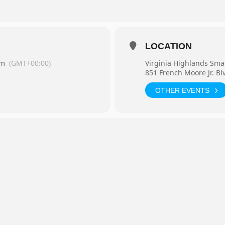
LOCATION
pm
(GMT+00:00)
Virginia Highlands Sma
851 French Moore Jr. Bl
OTHER EVENTS