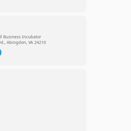
ll Business Incubator
vd., Abingdon, VA 24210