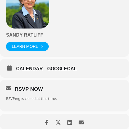
SANDY RATLIFF
LEARN MORE
CALENDAR
GOOGLECAL
RSVP NOW
RSVPing is closed at this time.