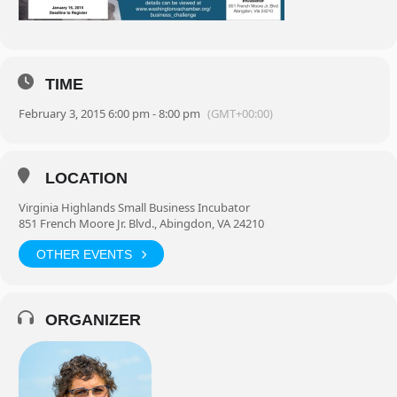
TIME
February 3, 2015 6:00 pm - 8:00 pm
(GMT+00:00)
LOCATION
Virginia Highlands Small Business Incubator
851 French Moore Jr. Blvd., Abingdon, VA 24210
OTHER EVENTS
ORGANIZER