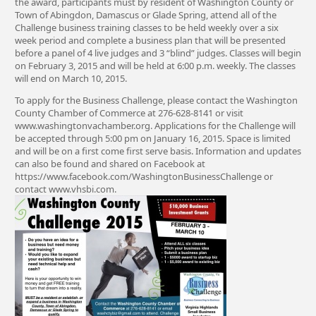
the award, participants must by resident of Washington County or
Town of Abingdon, Damascus or Glade Spring, attend all of the
Challenge business training classes to be held weekly over a six
week period and complete a business plan that will be presented
before a panel of 4 live judges and 3 “blind” judges. Classes will begin
on February 3, 2015 and will be held at 6:00 p.m. weekly. The classes
will end on March 10, 2015.
To apply for the Business Challenge, please contact the Washington
County Chamber of Commerce at 276-628-8141 or visit
www.washingtonvachamber.org. Applications for the Challenge will
be accepted through 5:00 pm on January 16, 2015. Space is limited
and will be on a first come first serve basis. Information and updates
can also be found and shared on Facebook at
https://www.facebook.com/WashingtonBusinessChallenge or
contact www.vhsbi.com.