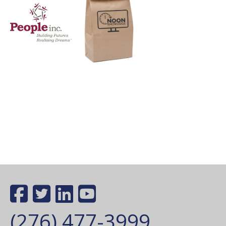
(276) 477-3999