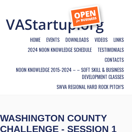
HOME
EVENTS
DOWNLOADS
VIDEOS
LINKS
2024 NOON KNOWLEDGE SCHEDULE
TESTIMONIALS
CONTACTS
NOON KNOWLEDGE 2015-2024 – – SOFT SKILL & BUSINESS
DEVELOPMENT CLASSES
SWVA REGIONAL HARD ROCK PITCH’S
WASHINGTON COUNTY
CHALLENGE - SESSION 1