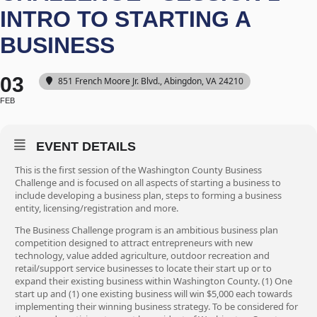
INTRO TO STARTING A
BUSINESS
03
851 French Moore Jr. Blvd., Abingdon, VA 24210
FEB
EVENT DETAILS
This is the first session of the Washington County Business
Challenge and is focused on all aspects of starting a business to
include developing a business plan, steps to forming a business
entity, licensing/registration and more.
The Business Challenge program is an ambitious business plan
competition designed to attract entrepreneurs with new
technology, value added agriculture, outdoor recreation and
retail/support service businesses to locate their start up or to
expand their existing business within Washington County. (1) One
start up and (1) one existing business will win $5,000 each towards
implementing their winning business strategy. To be considered for