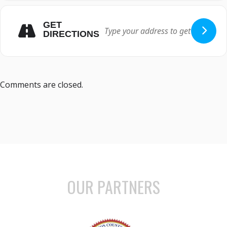
GET
DIRECTIONS
Comments are closed.
OUR PARTNERS