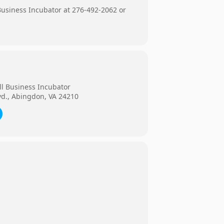
 Business Incubator at 276-492-2062 or
ll Business Incubator
vd., Abingdon, VA 24210