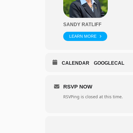
SANDY RATLIFF
LEARN MORE
CALENDAR
GOOGLECAL
RSVP NOW
RSVPing is closed at this time.