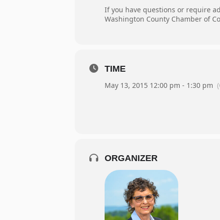
If you have questions or require a
Washington County Chamber of Co
TIME
May 13, 2015 12:00 pm - 1:30 pm
ORGANIZER