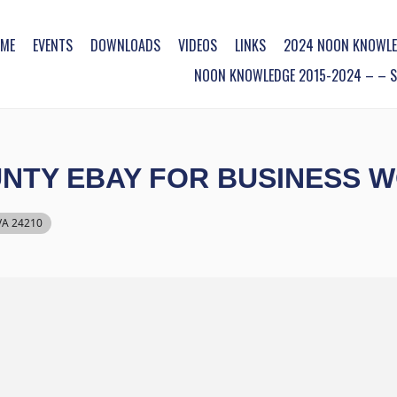
ME
EVENTS
DOWNLOADS
VIDEOS
LINKS
2024 NOON KNOWLE
NOON KNOWLEDGE 2015-2024 – – SO
NTY EBAY FOR BUSINESS 
 VA 24210