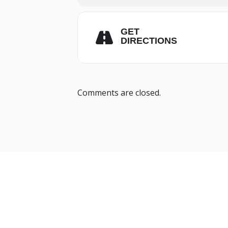
GET
DIRECTIONS
Comments are closed.