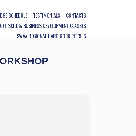
DGE SCHEDULE
TESTIMONIALS
CONTACTS
FT SKILL & BUSINESS DEVELOPMENT CLASSES
SWVA REGIONAL HARD ROCK PITCH’S
WORKSHOP