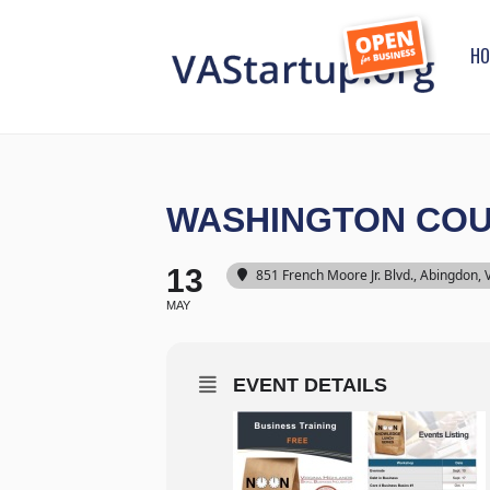
HO
WASHINGTON COU
13
851 French Moore Jr. Blvd., Abingdon,
MAY
EVENT DETAILS