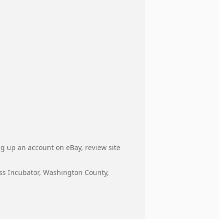
ng up an account on eBay, review site
ess Incubator, Washington County,