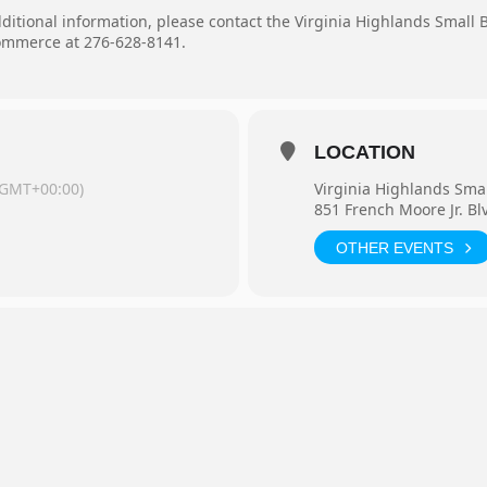
dditional information, please contact the Virginia Highlands Small
mmerce at 276-628-8141.
LOCATION
(GMT+00:00)
Virginia Highlands Sma
851 French Moore Jr. Bl
OTHER EVENTS