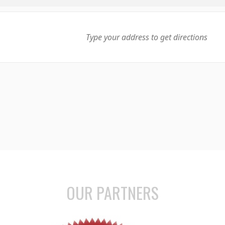
OUR PARTNERS