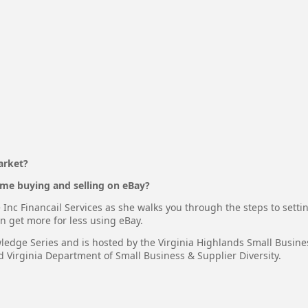
arket?
me buying and selling on eBay?
Inc Financail Services as she walks you through the steps to setti
n get more for less using eBay.
wledge Series and is hosted by the Virginia Highlands Small Busin
Virginia Department of Small Business & Supplier Diversity.