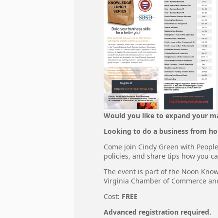
Would you like to expand your m
Looking to do a business from ho
Come join Cindy Green with People 
policies, and share tips how you ca
The event is part of the Noon Kno
Virginia Chamber of Commerce and 
Cost:
FREE
Advanced registration required.