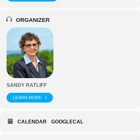
ORGANIZER
SANDY RATLIFF
LEARN MORE
CALENDAR
GOOGLECAL