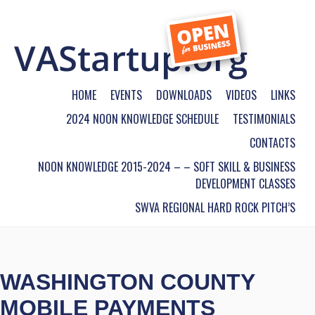
HOME
EVENTS
DOWNLOADS
VIDEOS
LINKS
2024 NOON KNOWLEDGE SCHEDULE
TESTIMONIALS
CONTACTS
NOON KNOWLEDGE 2015-2024 – – SOFT SKILL & BUSINESS
DEVELOPMENT CLASSES
SWVA REGIONAL HARD ROCK PITCH’S
WASHINGTON COUNTY
MOBILE PAYMENTS