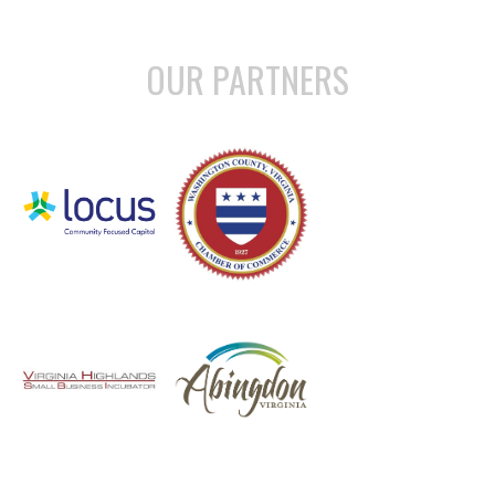
OUR PARTNERS