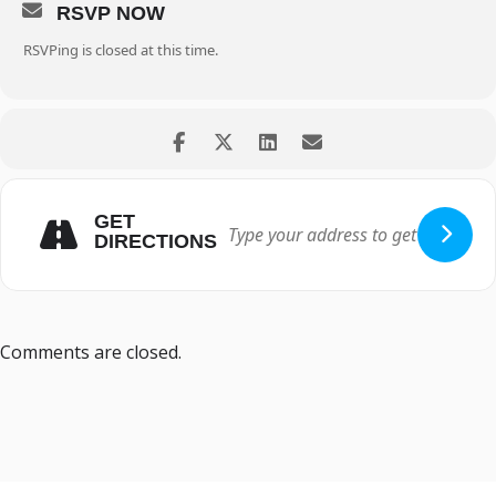
RSVP NOW
RSVPing is closed at this time.
GET
DIRECTIONS
Comments are closed.