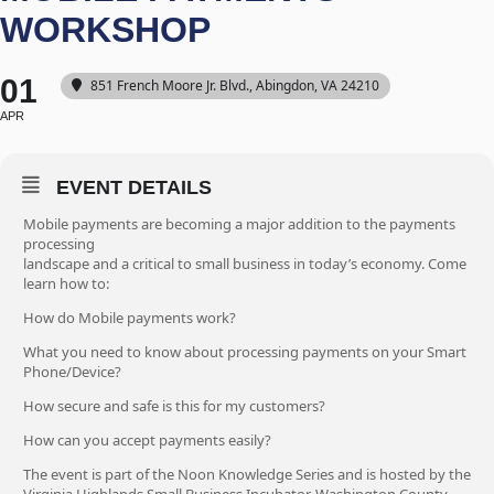
WORKSHOP
01
851 French Moore Jr. Blvd., Abingdon, VA 24210
APR
EVENT DETAILS
Mobile payments are becoming a major addition to the payments
processing
landscape and a critical to small business in today’s economy. Come
learn how to:
How do Mobile payments work?
What you need to know about processing payments on your Smart
Phone/Device?
How secure and safe is this for my customers?
How can you accept payments easily?
The event is part of the Noon Knowledge Series and is hosted by the