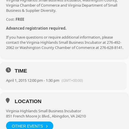
Virginia Highlands Small Business Incubator, Washington County,
Virginia Chamber of Commerce and Virginia Department of Small
Business & Supplier Diversity.
Cost:
FREE
Advanced registration required.
If you have questions or require additional information, please
contact the Virginia Highlands Small Business Incubator at 276-492-
2062 or Washington County Chamber of Commerce at 276-628-8141.
TIME
April 1, 2015 12:00 pm - 1:30 pm
(GMT+00:00)
LOCATION
Virginia Highlands Small Business Incubator
851 French Moore Jr. Blvd., Abingdon, VA 24210
OTHER EVENTS