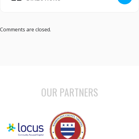
Comments are closed.
OUR PARTNERS