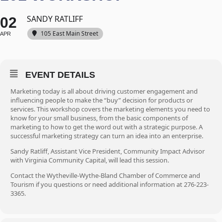
SANDY RATLIFF
02
105 East Main Street
APR
EVENT DETAILS
Marketing today is all about driving customer engagement and
influencing people to make the “buy” decision for products or
services. This workshop covers the marketing elements you need to
know for your small business, from the basic components of
marketing to how to get the word out with a strategic purpose. A
successful marketing strategy can turn an idea into an enterprise.
Sandy Ratliff, Assistant Vice President, Community Impact Advisor
with Virginia Community Capital, will lead this session.
Contact the Wytheville-Wythe-Bland Chamber of Commerce and
Tourism if you questions or need additional information at 276-223-
3365.