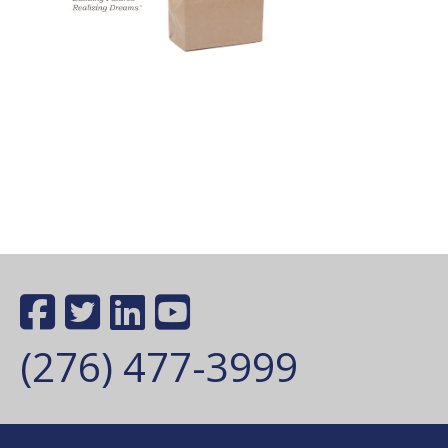
(276) 477-3999