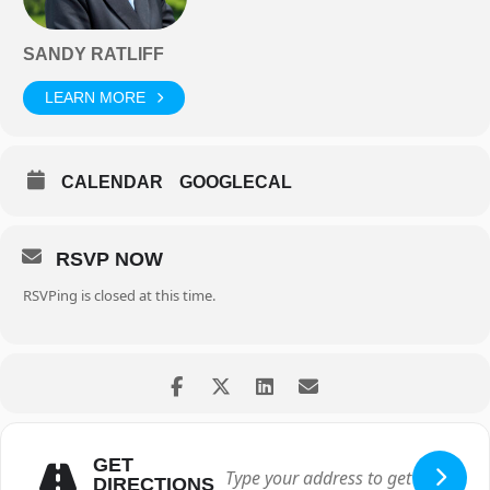
SANDY RATLIFF
LEARN MORE
CALENDAR
GOOGLECAL
RSVP NOW
RSVPing is closed at this time.
GET
DIRECTIONS