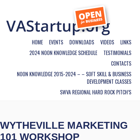
HOME
EVENTS
DOWNLOADS
VIDEOS
LINKS
2024 NOON KNOWLEDGE SCHEDULE
TESTIMONIALS
CONTACTS
NOON KNOWLEDGE 2015-2024 – – SOFT SKILL & BUSINESS
DEVELOPMENT CLASSES
SWVA REGIONAL HARD ROCK PITCH’S
WYTHEVILLE MARKETING
101 WORKSHOP