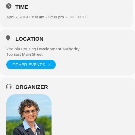
TIME
April 2, 2019 10:00 am - 12:00 pm
(GMT+00:00)
LOCATION
Virginia Housing Development Authority
105 East Main Street
OTHER EVENTS
ORGANIZER