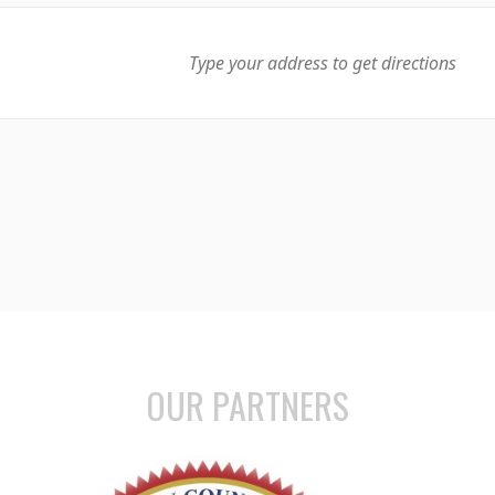
OUR PARTNERS