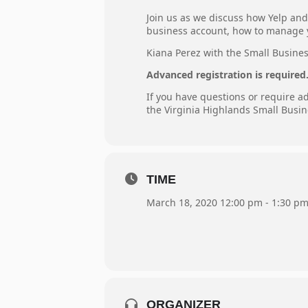
Join us as we discuss how Yelp and 
business account, how to manage y
Kiana Perez with the Small Business
Advanced registration is required
If you have questions or require 
the Virginia Highlands Small Busin
TIME
March 18, 2020 12:00 pm - 1:30 p
ORGANIZER