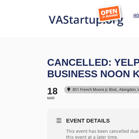
HO
CANCELLED: YELP
BUSINESS NOON
18
851 French Moore Jr. Blvd., Abingdon,
MAR
EVENT DETAILS
This event has been cancelled due
this event at a later time.