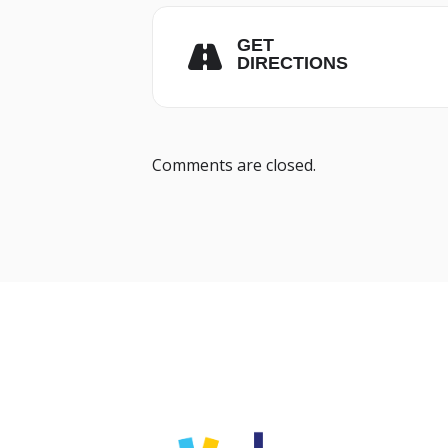
GET
DIRECTIONS
Comments are closed.