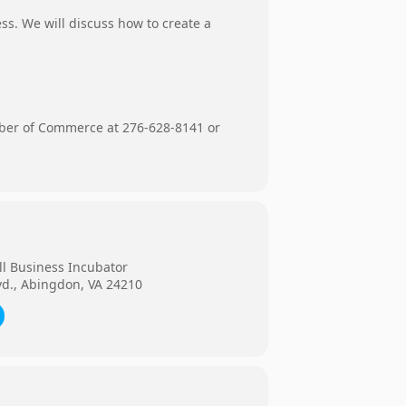
ss. We will discuss how to create a
mber of Commerce at 276-628-8141 or
ll Business Incubator
vd., Abingdon, VA 24210