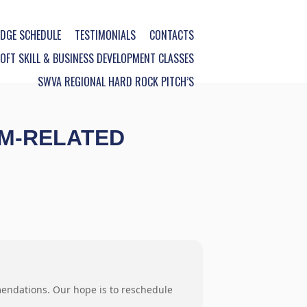
DGE SCHEDULE
TESTIMONIALS
CONTACTS
FT SKILL & BUSINESS DEVELOPMENT CLASSES
SWVA REGIONAL HARD ROCK PITCH’S
SM-RELATED
mendations. Our hope is to reschedule