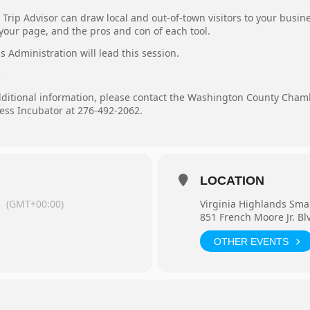
Trip Advisor can draw local and out-of-town visitors to your busine
our page, and the pros and con of each tool.
 Administration will lead this session.
.
additional information, please contact the Washington County Cha
ess Incubator at 276-492-2062.
LOCATION
m
(GMT+00:00)
Virginia Highlands Sma
851 French Moore Jr. Bl
OTHER EVENTS