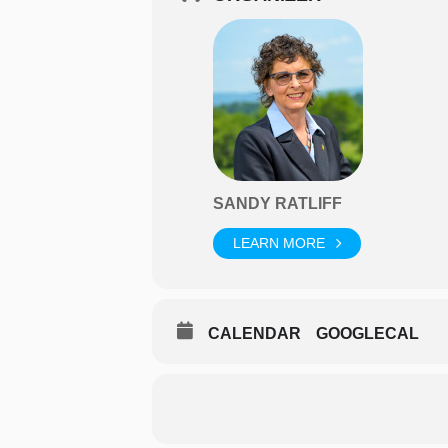
SANDY RATLIFF
LEARN MORE
CALENDAR
GOOGLECAL