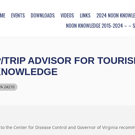
ME
EVENTS
DOWNLOADS
VIDEOS
LINKS
2024 NOON KNOWLE
NOON KNOWLEDGE 2015-2024 – – SO
/TRIP ADVISOR FOR TOURI
 KNOWLEDGE
 VA 24210
 to the Center for Disease Control and Governor of Virginia recom